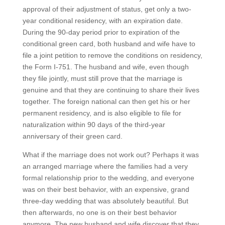
approval of their adjustment of status, get only a two-
year conditional residency, with an expiration date.
During the 90-day period prior to expiration of the
conditional green card, both husband and wife have to
file a joint petition to remove the conditions on residency,
the Form I-751. The husband and wife, even though
they file jointly, must still prove that the marriage is
genuine and that they are continuing to share their lives
together. The foreign national can then get his or her
permanent residency, and is also eligible to file for
naturalization within 90 days of the third-year
anniversary of their green card.
What if the marriage does not work out? Perhaps it was
an arranged marriage where the families had a very
formal relationship prior to the wedding, and everyone
was on their best behavior, with an expensive, grand
three-day wedding that was absolutely beautiful. But
then afterwards, no one is on their best behavior
anymore. The new husband and wife discover that they