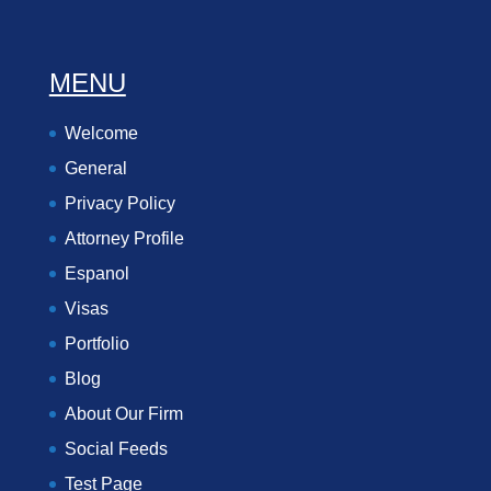
MENU
Welcome
General
Privacy Policy
Attorney Profile
Espanol
Visas
Portfolio
Blog
About Our Firm
Social Feeds
Test Page