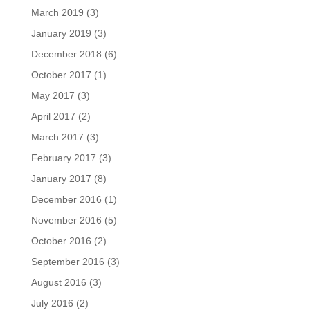
March 2019
(3)
January 2019
(3)
December 2018
(6)
October 2017
(1)
May 2017
(3)
April 2017
(2)
March 2017
(3)
February 2017
(3)
January 2017
(8)
December 2016
(1)
November 2016
(5)
October 2016
(2)
September 2016
(3)
August 2016
(3)
July 2016
(2)