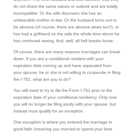
do not share the same values or outlook and are totally
incompatible. Or the wife discovers she has an
unbearable mother-in-law. Or the husband turns out to
be abusive (of course, there are abusive wives too!!), or
has had a girlfriend on the side the whole time whom he
has continued seeing. And, well, all hell breaks loose…
Of course, there are many reasons marriages can break
down. If you are a conditional resident with your
expiration date coming up and have separated from
your spouse, he or she is not willing to cooperate in filing
the I-751, what are you to do?
You still need to try to file the Form I-751 prior to the
expiration date of your conditional residency. Only now
you will no longer be filing jointly with your spouse, but
instead must qualify for an exception.
One exception is where you entered the marriage in
good faith (meaning you married to spend your lives