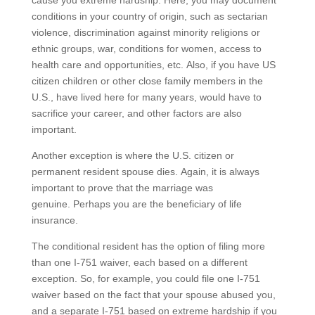
cause you extreme hardship. Here, you may document
conditions in your country of origin, such as sectarian
violence, discrimination against minority religions or
ethnic groups, war, conditions for women, access to
health care and opportunities, etc. Also, if you have US
citizen children or other close family members in the
U.S., have lived here for many years, would have to
sacrifice your career, and other factors are also
important.
Another exception is where the U.S. citizen or
permanent resident spouse dies. Again, it is always
important to prove that the marriage was
genuine. Perhaps you are the beneficiary of life
insurance.
The conditional resident has the option of filing more
than one I-751 waiver, each based on a different
exception. So, for example, you could file one I-751
waiver based on the fact that your spouse abused you,
and a separate I-751 based on extreme hardship if you