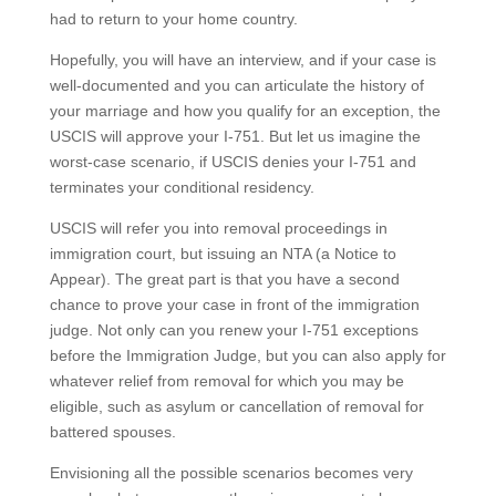
had to return to your home country.
Hopefully, you will have an interview, and if your case is
well-documented and you can articulate the history of
your marriage and how you qualify for an exception, the
USCIS will approve your I-751. But let us imagine the
worst-case scenario, if USCIS denies your I-751 and
terminates your conditional residency.
USCIS will refer you into removal proceedings in
immigration court, but issuing an NTA (a Notice to
Appear). The great part is that you have a second
chance to prove your case in front of the immigration
judge. Not only can you renew your I-751 exceptions
before the Immigration Judge, but you can also apply for
whatever relief from removal for which you may be
eligible, such as asylum or cancellation of removal for
battered spouses.
Envisioning all the possible scenarios becomes very