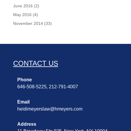
June 2016
(2)
May 2016
(4)
November 2014
(33)
CONTACT US
Phone
646-508-5225, 212-791-4007
Email
heidimeyerslaw@hmeyers.com
Address