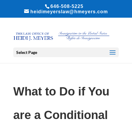
646-508-5225
heidimeyerslaw@hmeyers.com
Select Page
What to Do if You
are a Conditional