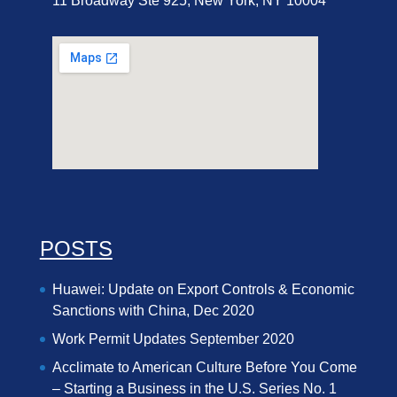
11 Broadway Ste 925, New York, NY 10004
POSTS
Huawei: Update on Export Controls & Economic
Sanctions with China, Dec 2020
Work Permit Updates September 2020
Acclimate to American Culture Before You Come
– Starting a Business in the U.S. Series No. 1