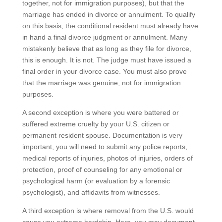
together, not for immigration purposes), but that the
marriage has ended in divorce or annulment. To qualify
on this basis, the conditional resident must already have
in hand a final divorce judgment or annulment. Many
mistakenly believe that as long as they file for divorce,
this is enough. It is not. The judge must have issued a
final order in your divorce case. You must also prove
that the marriage was genuine, not for immigration
purposes.
A second exception is where you were battered or
suffered extreme cruelty by your U.S. citizen or
permanent resident spouse. Documentation is very
important, you will need to submit any police reports,
medical reports of injuries, photos of injuries, orders of
protection, proof of counseling for any emotional or
psychological harm (or evaluation by a forensic
psychologist), and affidavits from witnesses.
A third exception is where removal from the U.S. would