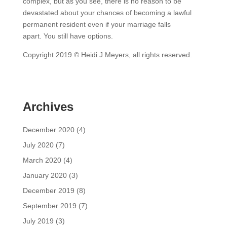
complex, but as you see, there is no reason to be
devastated about your chances of becoming a lawful
permanent resident even if your marriage falls
apart. You still have options.
Copyright 2019 © Heidi J Meyers, all rights reserved.
Archives
December 2020
(4)
July 2020
(7)
March 2020
(4)
January 2020
(3)
December 2019
(8)
September 2019
(7)
July 2019
(3)