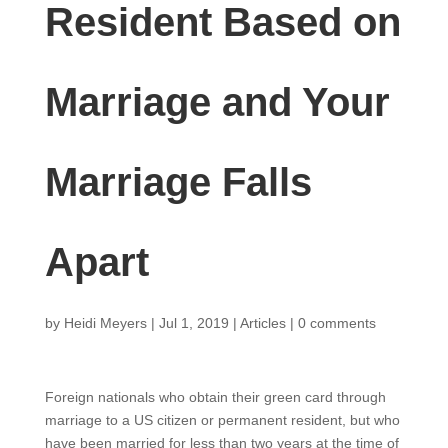
Resident Based on
Marriage and Your
Marriage Falls
Apart
by
Heidi Meyers
|
Jul 1, 2019
|
Articles
|
0 comments
Foreign nationals who obtain their green card through
marriage to a US citizen or permanent resident, but who
have been married for less than two years at the time of