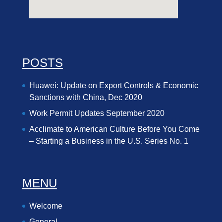
POSTS
Huawei: Update on Export Controls & Economic
Sanctions with China, Dec 2020
Work Permit Updates September 2020
Acclimate to American Culture Before You Come
– Starting a Business in the U.S. Series No. 1
MENU
Welcome
General