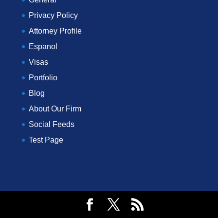
Privacy Policy
Attorney Profile
Espanol
Visas
Portfolio
Blog
About Our Firm
Social Feeds
Test Page