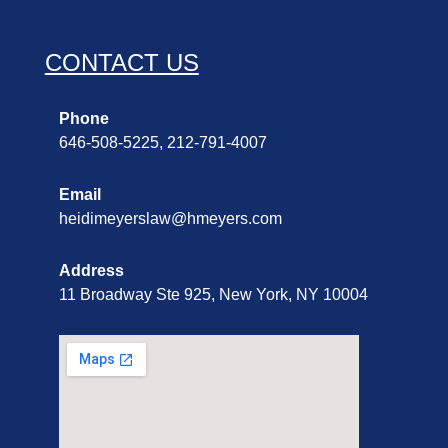
CONTACT US
Phone
646-508-5225, 212-791-4007
Email
heidimeyerslaw@hmeyers.com
Address
11 Broadway Ste 925, New York, NY 10004