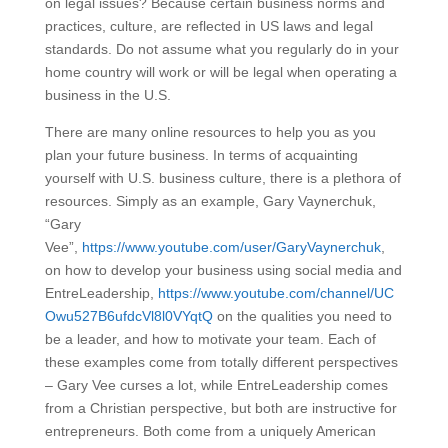
on legal issues? Because certain business norms and
practices, culture, are reflected in US laws and legal
standards. Do not assume what you regularly do in your
home country will work or will be legal when operating a
business in the U.S.
There are many online resources to help you as you
plan your future business. In terms of acquainting
yourself with U.S. business culture, there is a plethora of
resources. Simply as an example, Gary Vaynerchuk,
“Gary
Vee”,
https://www.youtube.com/user/GaryVaynerchuk
,
on how to develop your business using social media and
EntreLeadership,
https://www.youtube.com/channel/UC
Owu527B6ufdcVl8l0VYqtQ
on the qualities you need to
be a leader, and how to motivate your team. Each of
these examples come from totally different perspectives
– Gary Vee curses a lot, while EntreLeadership comes
from a Christian perspective, but both are instructive for
entrepreneurs. Both come from a uniquely American