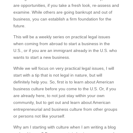
are opportunities, if you take a fresh look, re-assess and
examine. While others are going bankrupt and out of
business, you can establish a firm foundation for the
future.
This will be a weekly series on practical legal issues
when coming from abroad to start a business in the
U.S., or if you are an immigrant already in the U.S. who
wants to start a new business.
While we will focus on very practical legal issues, I will
start with a tip that is not legal in nature, but will
definitely help you. So, first is to learn about American
business culture before you come to the U.S. Or, if you
are already here, to not just stay within your own
community, but to get out and learn about American
entrepreneurial and business culture from other groups
or persons not like yourself.
Why am I starting with culture when I am writing a blog