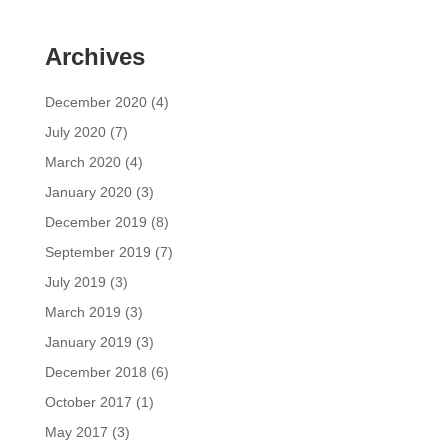
Archives
December 2020
(4)
July 2020
(7)
March 2020
(4)
January 2020
(3)
December 2019
(8)
September 2019
(7)
July 2019
(3)
March 2019
(3)
January 2019
(3)
December 2018
(6)
October 2017
(1)
May 2017
(3)