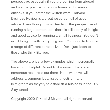
perspective, especially if you are coming from abroad
and want exposure to various American business
outlooks. If you prefer the written word, Harvard
Business Review is a great resource, full of good
advice. Even though it is written from the perspective of
running a large corporation, there is still plenty of insight
and good advice for running a small business. You don’t
need to agree with everything said. You need to listen to
a range of different perspectives. Don’t just listen to
those who think like you.
The above are just a few examples which I personally
have found helpful. Do not limit yourself, there are
numerous resources out there. Next, week we will
address a common legal issue affecting many
immigrants as they try to establish a business in the U.S.
Stay tuned!
Copyright 2020 © Heidi J Meyers, all rights reserved.