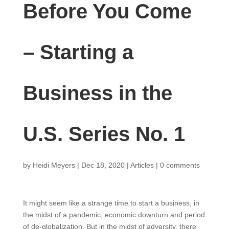
Before You Come
– Starting a
Business in the
U.S. Series No. 1
by
Heidi Meyers
|
Dec 18, 2020
|
Articles
|
0 comments
It might seem like a strange time to start a business, in
the midst of a pandemic, economic downturn and period
of de-globalization. But in the midst of adversity, there