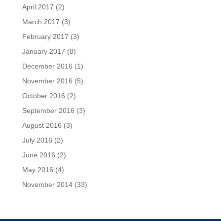
April 2017
(2)
March 2017
(3)
February 2017
(3)
January 2017
(8)
December 2016
(1)
November 2016
(5)
October 2016
(2)
September 2016
(3)
August 2016
(3)
July 2016
(2)
June 2016
(2)
May 2016
(4)
November 2014
(33)