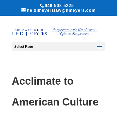
646-508-5225
heidimeyerslaw@hmeyers.com
Select Page
Acclimate to
American Culture