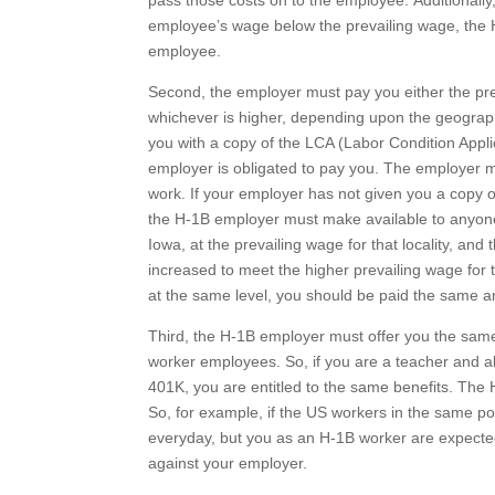
pass those costs on to the employee. Additionally
employee’s wage below the prevailing wage, the H
employee.
Second, the employer must pay you either the pre
whichever is higher, depending upon the geographi
you with a copy of the LCA (Labor Condition Applic
employer is obligated to pay you. The employer m
work. If your employer has not given you a copy of
the H-1B employer must make available to anyone w
Iowa, at the prevailing wage for that locality, and
increased to meet the higher prevailing wage for t
at the same level, you should be paid the same a
Third, the H-1B employer must offer you the same
worker employees. So, if you are a teacher and all
401K, you are entitled to the same benefits. The 
So, for example, if the US workers in the same p
everyday, but you as an H-1B worker are expected
against your employer.