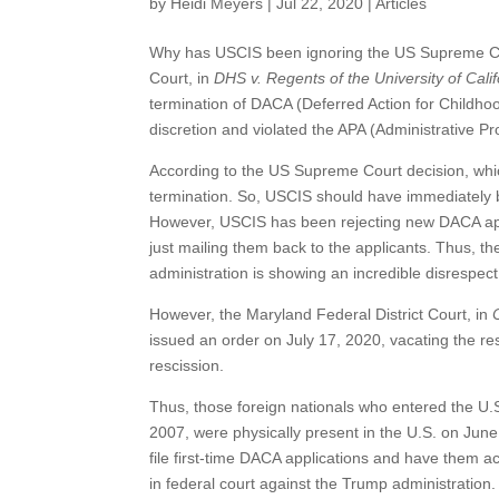
by
Heidi Meyers
|
Jul 22, 2020
|
Articles
Why has USCIS been ignoring the US Supreme Cou
Court, in
DHS v. Regents of the University of Calif
termination of DACA (Deferred Action for Childho
discretion and violated the APA (Administrative Pr
According to the US Supreme Court decision, which 
termination. So, USCIS should have immediately b
However, USCIS has been rejecting new DACA appl
just mailing them back to the applicants. Thus, 
administration is showing an incredible disrespect 
However, the Maryland Federal District Court, in
issued an order on July 17, 2020, vacating the r
rescission.
Thus, those foreign nationals who entered the U.S.
2007, were physically present in the U.S. on Jun
file first-time DACA applications and have them a
in federal court against the Trump administration