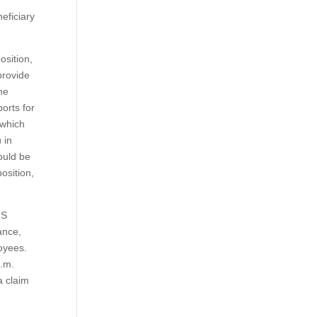
eficiary
osition,
provide
the
orts for
 which
 in
hould be
osition,
US
ance,
loyees.
p.m.
a claim