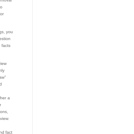
removal
to
 or
gs, you
estion
 facts
view
nly
law”
ed
ther a
r
ions,
eview.
nd fact