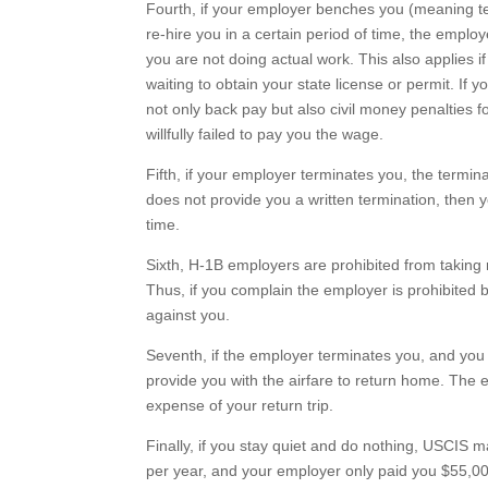
Fourth, if your employer benches you (meaning tel
re-hire you in a certain period of time, the emplo
you are not doing actual work. This also applies 
waiting to obtain your state license or permit. If 
not only back pay but also civil money penalties f
willfully failed to pay you the wage.
Fifth, if your employer terminates you, the termin
does not provide you a written termination, then 
time.
Sixth, H-1B employers are prohibited from taking r
Thus, if you complain the employer is prohibited b
against you.
Seventh, if the employer terminates you, and you 
provide you with the airfare to return home. The e
expense of your return trip.
Finally, if you stay quiet and do nothing, USCIS m
per year, and your employer only paid you $55,00