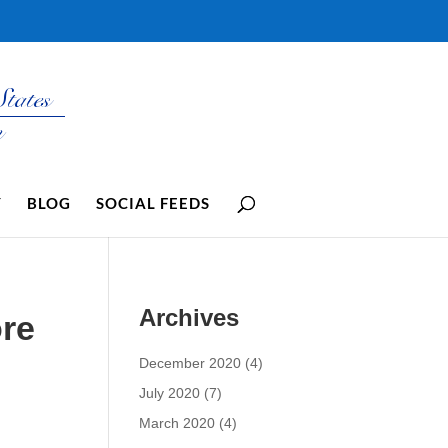
Y
BLOG
SOCIAL FEEDS
Archives
re
December 2020
(4)
July 2020
(7)
March 2020
(4)