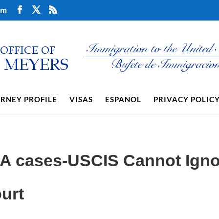
om
RNEY PROFILE
VISAS
ESPANOL
PRIVACY POLIC
CA cases-USCIS Cannot Igno
urt