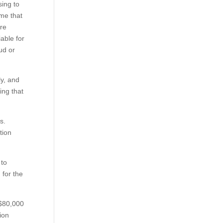
sing to
ime that
are
iable for
ud or
ly, and
ing that
ts.
tion
 to
 for the
 $80,000
ion