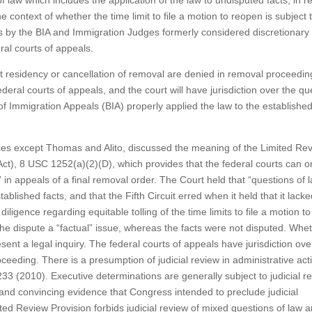
of law which includes the application of the law to undisputed facts, in 
 context of whether the time limit to file a motion to reopen is subject 
ns by the BIA and Immigration Judges formerly considered discretionary
eral courts of appeals.
t residency or cancellation of removal are denied in removal proceedin
eral courts of appeals, and the court will have jurisdiction over the qu
 Immigration Appeals (BIA) properly applied the law to the established
ustices except Thomas and Alito, discussed the meaning of the Limited Re
Act), 8 USC 1252(a)(2)(D), which provides that the federal courts can o
” in appeals of a final removal order. The Court held that “questions of 
ablished facts, and that the Fifth Circuit erred when it held that it lack
 diligence regarding equitable tolling of the time limits to file a motion to
the dispute a “factual” issue, whereas the facts were not disputed. Whe
sent a legal inquiry. The federal courts of appeals have jurisdiction ove
ceeding. There is a presumption of judicial review in administrative act
233 (2010). Executive determinations are generally subject to judicial r
nd convincing evidence that Congress intended to preclude judicial
d Review Provision forbids judicial review of mixed questions of law a