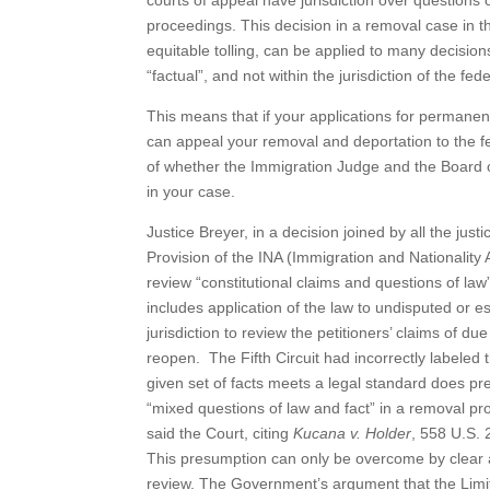
courts of appeal have jurisdiction over questions 
proceedings. This decision in a removal case in the
equitable tolling, can be applied to many decisio
“factual”, and not within the jurisdiction of the fed
This means that if your applications for permanen
can appeal your removal and deportation to the fed
of whether the Immigration Judge and the Board of
in your case.
Justice Breyer, in a decision joined by all the j
Provision of the INA (Immigration and Nationality 
review “constitutional claims and questions of law
includes application of the law to undisputed or est
jurisdiction to review the petitioners’ claims of due
reopen. The Fifth Circuit had incorrectly labeled 
given set of facts meets a legal standard does pre
“mixed questions of law and fact” in a removal pro
said the Court, citing
Kucana v. Holder
, 558 U.S. 
This presumption can only be overcome by clear a
review. The Government’s argument that the Limite