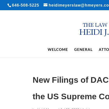
646-508-5225
heidimeyerslaw@hmeyers.c
WELCOME
GENERAL
ATTO
New Filings of DA
the US Supreme Co