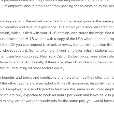
, if payment of the attorneys fees by the employee would reduce the
-1B employer also is prohibited from passing those costs on to the ben
vailing wage or the actual wage paid to other employees in the same p
c location and level of experience. The employer is also obligated to 
ation) which is filed with your H-1B petition, and states the wage that 
ust provide the H-1B worker with a copy of the LCA when he or she rep
 the LCA you can request it, or ask to review the public inspection file,
ho requests it. So, for example, if your employer initially stations you
 then transfers you to say, New York City or Dallas Texas, your salary s
hose locations. Additionally, if there are other US workers in the same p
mount (assuming all other factors equal).
 benefits and terms and conditions of employment as they offer their 
 the other teachers are provided with health insurance, disability insur
H-1B employer is also obligated to treat you the same as its other emp
osition are only expected to work 40 hours per week and leave at 5:00 
 to stay late or work the weekends for the same pay, you would have 