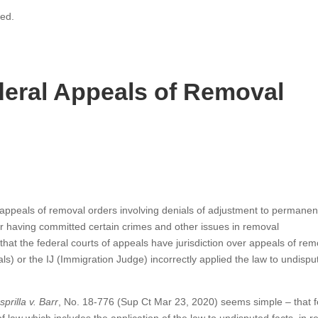
ved.
eral Appeals of Removal
ppeals of removal orders involving denials of adjustment to permanen
for having committed certain crimes and other issues in removal
t the federal courts of appeals have jurisdiction over appeals of rem
s) or the IJ (Immigration Judge) incorrectly applied the law to undispu
prilla v. Barr
, No. 18-776 (Sup Ct Mar 23, 2020) seems simple – that f