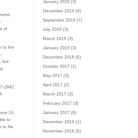
January 2020
(3)
December 2019
(8)
preme
September 2019
(7)
s
e of
July 2019
(3)
March 2019
(3)
r to the
January 2019
(3)
.
December 2018
(6)
, but
October 2017
(1)
mp
May 2017
(3)
April 2017
(2)
17-2942
,
A
March 2017
(3)
February 2017
(3)
June 15,
January 2017
(8)
ble to
December 2016
(1)
to file
November 2016
(5)