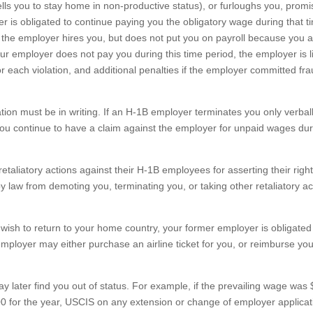
ls you to stay home in non-productive status), or furloughs you, promi
yer is obligated to continue paying you the obligatory wage during that t
if the employer hires you, but does not put you on payroll because you 
your employer does not pay you during this time period, the employer is l
or each violation, and additional penalties if the employer committed fra
ation must be in writing. If an H-1B employer terminates you only verbal
you continue to have a claim against the employer for unpaid wages dur
etaliatory actions against their H-1B employees for asserting their righ
y law from demoting you, terminating you, or taking other retaliatory ac
wish to return to your home country, your former employer is obligated
mployer may either purchase an airline ticket for you, or reimburse you
ay later find you out of status. For example, if the prevailing wage was
0 for the year, USCIS on any extension or change of employer applicat