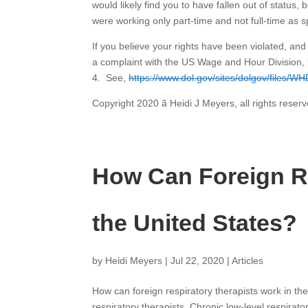
would likely find you to have fallen out of status
were working only part-time and not full-time as s
If you believe your rights have been violated, an
a complaint with the US Wage and Hour Division, 
4. See,
https://www.dol.gov/sites/dolgov/files/WH
Copyright 2020 ã Heidi J Meyers, all rights reserv
How Can Foreign Re
the United States?
by
Heidi Meyers
|
Jul 22, 2020
|
Articles
How can foreign respiratory therapists work in t
respiratory therapists. Chronic low-level respirat