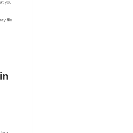
hat you
ay file
in
efore