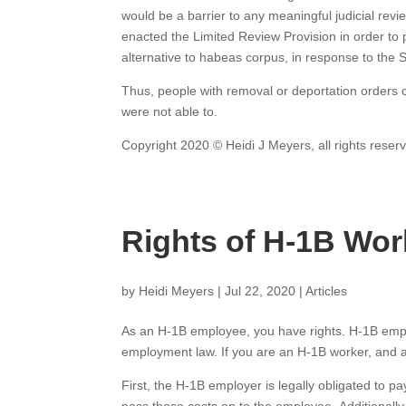
would be a barrier to any meaningful judicial rev
enacted the Limited Review Provision in order to p
alternative to habeas corpus, in response to the
Thus, people with removal or deportation orders c
were not able to.
Copyright 2020 © Heidi J Meyers, all rights reser
Rights of H-1B Wor
by
Heidi Meyers
|
Jul 22, 2020
|
Articles
As an H-1B employee, you have rights. H-1B empl
employment law. If you are an H-1B worker, and a
First, the H-1B employer is legally obligated to p