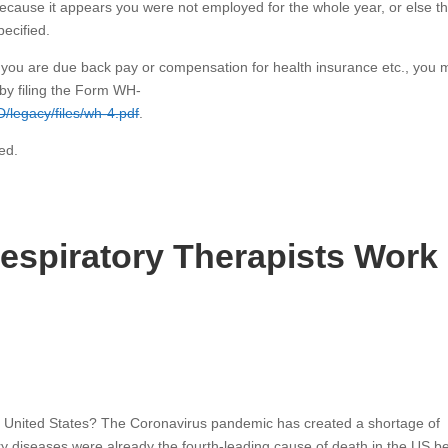
, because it appears you were not employed for the whole year, or else t
pecified.
d you are due back pay or compensation for health insurance etc., you m
by filing the Form WH-
D/legacy/files/wh-4.pdf
.
ed.
spiratory Therapists Work 
he United States? The Coronavirus pandemic has created a shortage of
ory diseases were already the fourth-leading cause of death in the US b