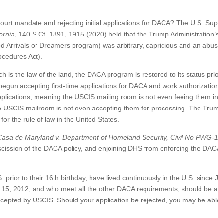
rt mandate and rejecting initial applications for DACA? The U.S. Su
ornia
, 140 S.Ct. 1891, 1915 (2020) held that the Trump Administration’
od Arrivals or Dreamers program) was arbitrary, capricious and an abus
ocedures Act).
is the law of the land, the DACA program is restored to its status prio
egun accepting first-time applications for DACA and work authorization
ications, meaning the USCIS mailing room is not even feeing them in
the USCIS mailroom is not even accepting them for processing. The Tru
for the rule of law in the United States.
Casa de Maryland v. Department of Homeland
Security, Civil No PWG-
escission of the DACA policy, and enjoining DHS from enforcing the DAC
 prior to their 16th birthday, have lived continuously in the U.S. since 
e 15, 2012, and who meet all the other DACA requirements, should be a
ccepted by USCIS. Should your application be rejected, you may be able 
.