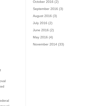
October 2016
(2)
September 2016
(3)
August 2016
(3)
July 2016
(2)
June 2016
(2)
May 2016
(4)
November 2014
(33)
t
oval
ted
ederal