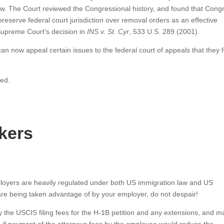
iew. The Court reviewed the Congressional history, and found that Cong
reserve federal court jurisdiction over removal orders as an effective
 Supreme Court’s decision in
INS v. St. Cyr
, 533 U.S. 289 (2001).
an now appeal certain issues to the federal court of appeals that they 
ved.
kers
oyers are heavily regulated under both US immigration law and US
re being taken advantage of by your employer, do not despair!
ay the USCIS filing fees for the H-1B petition and any extensions, and m