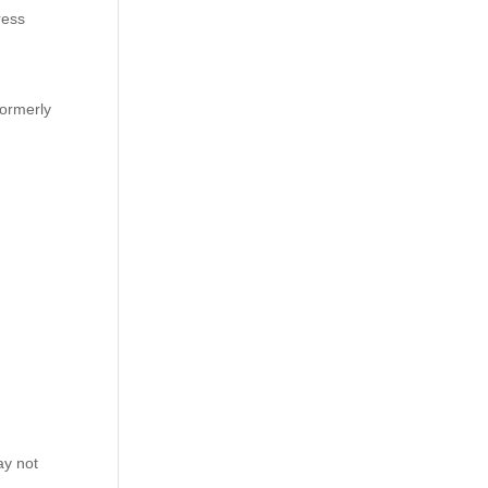
ress
formerly
ay not