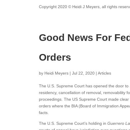
Copyright 2020 © Heidi J Meyers, all rights reser
Good News For Fed
Orders
by
Heidi Meyers
|
Jul 22, 2020
|
Articles
The U.S. Supreme Court has opened the door to a
residency, cancellation of removal, removability 
proceedings. The US Supreme Court made clear tha
orders where the BIA (Board of Immigration Appeal
facts.
The U.S. Supreme Court’s holding in
Guerrero Las