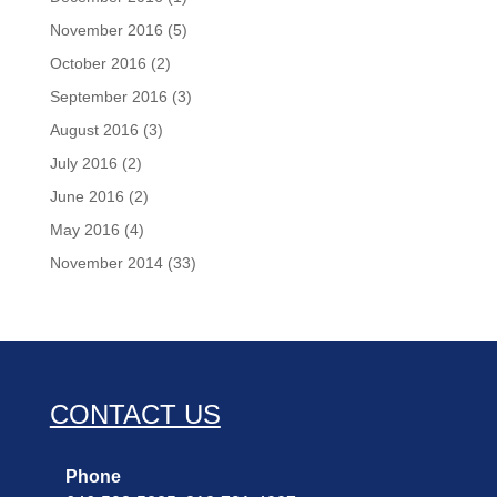
November 2016
(5)
October 2016
(2)
September 2016
(3)
August 2016
(3)
July 2016
(2)
June 2016
(2)
May 2016
(4)
November 2014
(33)
CONTACT US
Phone