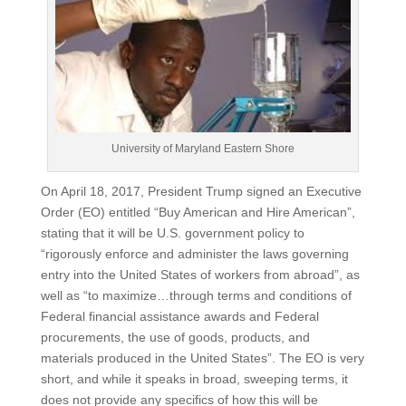
University of Maryland Eastern Shore
On April 18, 2017, President Trump signed an Executive
Order (EO) entitled “Buy American and Hire American”,
stating that it will be U.S. government policy to
“rigorously enforce and administer the laws governing
entry into the United States of workers from abroad”, as
well as “to maximize…through terms and conditions of
Federal financial assistance awards and Federal
procurements, the use of goods, products, and
materials produced in the United States”. The EO is very
short, and while it speaks in broad, sweeping terms, it
does not provide any specifics of how this will be