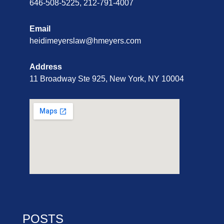
646-508-5225, 212-791-4007
Email
heidimeyerslaw@hmeyers.com
Address
11 Broadway Ste 925, New York, NY 10004
POSTS