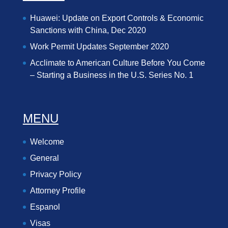
Huawei: Update on Export Controls & Economic
Sanctions with China, Dec 2020
Work Permit Updates September 2020
Acclimate to American Culture Before You Come
– Starting a Business in the U.S. Series No. 1
MENU
Welcome
General
Privacy Policy
Attorney Profile
Espanol
Visas