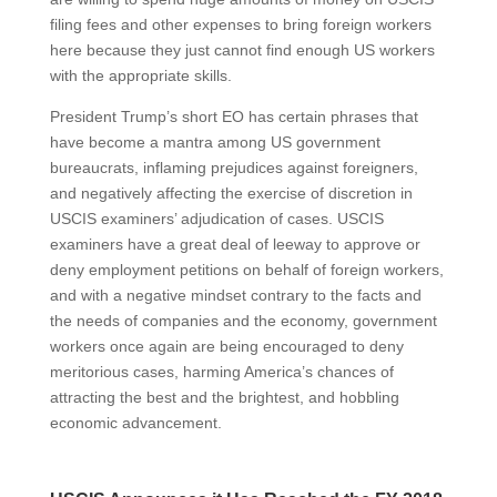
filing fees and other expenses to bring foreign workers
here because they just cannot find enough US workers
with the appropriate skills.
President Trump’s short EO has certain phrases that
have become a mantra among US government
bureaucrats, inflaming prejudices against foreigners,
and negatively affecting the exercise of discretion in
USCIS examiners’ adjudication of cases. USCIS
examiners have a great deal of leeway to approve or
deny employment petitions on behalf of foreign workers,
and with a negative mindset contrary to the facts and
the needs of companies and the economy, government
workers once again are being encouraged to deny
meritorious cases, harming America’s chances of
attracting the best and the brightest, and hobbling
economic advancement.