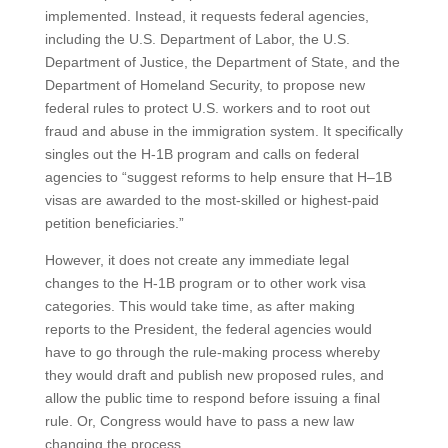
implemented. Instead, it requests federal agencies,
including the U.S. Department of Labor, the U.S.
Department of Justice, the Department of State, and the
Department of Homeland Security, to propose new
federal rules to protect U.S. workers and to root out
fraud and abuse in the immigration system. It specifically
singles out the H-1B program and calls on federal
agencies to “suggest reforms to help ensure that H–1B
visas are awarded to the most-skilled or highest-paid
petition beneficiaries.”
However, it does not create any immediate legal
changes to the H-1B program or to other work visa
categories. This would take time, as after making
reports to the President, the federal agencies would
have to go through the rule-making process whereby
they would draft and publish new proposed rules, and
allow the public time to respond before issuing a final
rule. Or, Congress would have to pass a new law
changing the process.