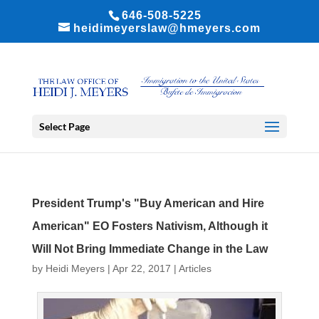
646-508-5225
heidimeyerslaw@hmeyers.com
Select Page
President Trump's "Buy American and Hire
American" EO Fosters Nativism, Although it
Will Not Bring Immediate Change in the Law
by
Heidi Meyers
|
Apr 22, 2017
|
Articles