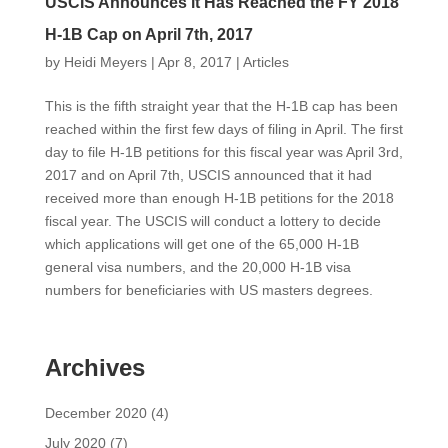
USCIS Announces it Has Reached the FY 2018
H-1B Cap on April 7th, 2017
by
Heidi Meyers
|
Apr 8, 2017
|
Articles
This is the fifth straight year that the H-1B cap has been
reached within the first few days of filing in April. The first
day to file H-1B petitions for this fiscal year was April 3rd,
2017 and on April 7th, USCIS announced that it had
received more than enough H-1B petitions for the 2018
fiscal year. The USCIS will conduct a lottery to decide
which applications will get one of the 65,000 H-1B
general visa numbers, and the 20,000 H-1B visa
numbers for beneficiaries with US masters degrees.
Archives
December 2020
(4)
July 2020
(7)