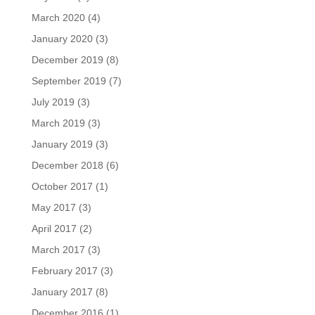
March 2020
(4)
January 2020
(3)
December 2019
(8)
September 2019
(7)
July 2019
(3)
March 2019
(3)
January 2019
(3)
December 2018
(6)
October 2017
(1)
May 2017
(3)
April 2017
(2)
March 2017
(3)
February 2017
(3)
January 2017
(8)
December 2016
(1)