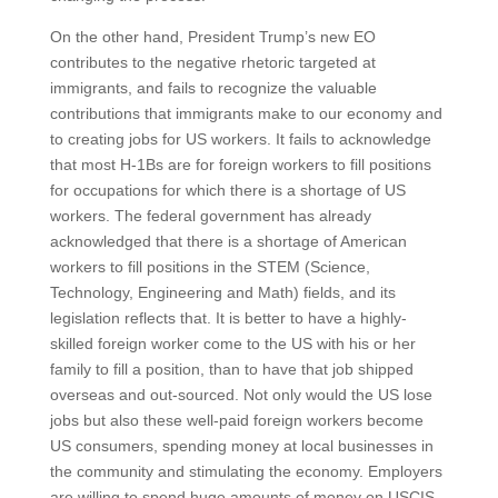
On the other hand, President Trump’s new EO
contributes to the negative rhetoric targeted at
immigrants, and fails to recognize the valuable
contributions that immigrants make to our economy and
to creating jobs for US workers. It fails to acknowledge
that most H-1Bs are for foreign workers to fill positions
for occupations for which there is a shortage of US
workers. The federal government has already
acknowledged that there is a shortage of American
workers to fill positions in the STEM (Science,
Technology, Engineering and Math) fields, and its
legislation reflects that. It is better to have a highly-
skilled foreign worker come to the US with his or her
family to fill a position, than to have that job shipped
overseas and out-sourced. Not only would the US lose
jobs but also these well-paid foreign workers become
US consumers, spending money at local businesses in
the community and stimulating the economy. Employers
are willing to spend huge amounts of money on USCIS