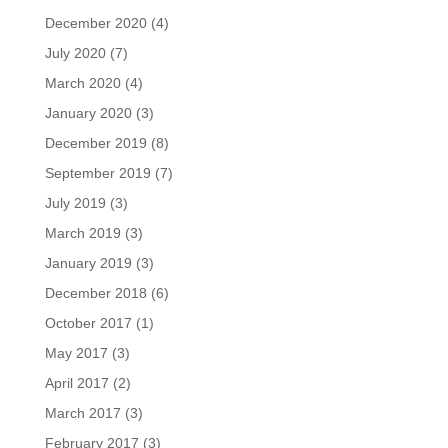
December 2020
(4)
July 2020
(7)
March 2020
(4)
January 2020
(3)
December 2019
(8)
September 2019
(7)
July 2019
(3)
March 2019
(3)
January 2019
(3)
December 2018
(6)
October 2017
(1)
May 2017
(3)
April 2017
(2)
March 2017
(3)
February 2017
(3)