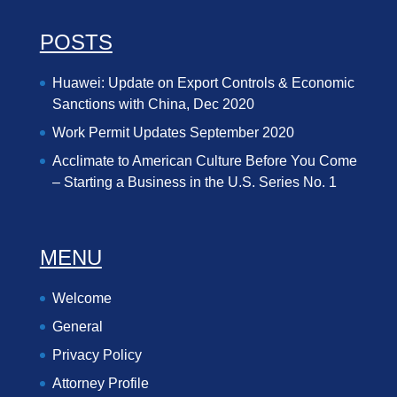
POSTS
Huawei: Update on Export Controls & Economic
Sanctions with China, Dec 2020
Work Permit Updates September 2020
Acclimate to American Culture Before You Come
– Starting a Business in the U.S. Series No. 1
MENU
Welcome
General
Privacy Policy
Attorney Profile