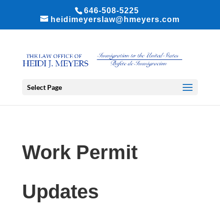
646-508-5225
heidimeyerslaw@hmeyers.com
Select Page
Work Permit
Updates