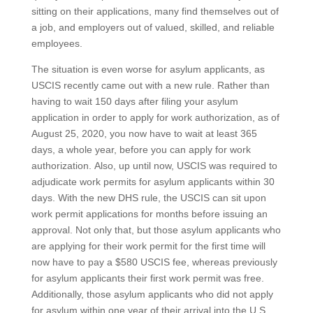
sitting on their applications, many find themselves out of
a job, and employers out of valued, skilled, and reliable
employees.
The situation is even worse for asylum applicants, as
USCIS recently came out with a new rule. Rather than
having to wait 150 days after filing your asylum
application in order to apply for work authorization, as of
August 25, 2020, you now have to wait at least 365
days, a whole year, before you can apply for work
authorization. Also, up until now, USCIS was required to
adjudicate work permits for asylum applicants within 30
days. With the new DHS rule, the USCIS can sit upon
work permit applications for months before issuing an
approval. Not only that, but those asylum applicants who
are applying for their work permit for the first time will
now have to pay a $580 USCIS fee, whereas previously
for asylum applicants their first work permit was free.
Additionally, those asylum applicants who did not apply
for asylum within one year of their arrival into the U.S.