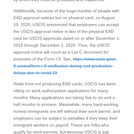
Additionally, because of the huge number of people with
EAD approval notices but no physical card, on August
19, 2020, USCIS announced that employers can accept
the USCIS approval notice in lieu of the physical EAD
card for USCIS approvals dated on or after December 1,
2019 through December 1, 2020. Thus, the USCIS
approval notice will count as a List C document for
purposes of the Form I-9. See,
https://www.uscis.gov/i-
9-central/form-i-9-verification-during-ead-production-
delays-due-to-covid-19
.
Aside from not producing EAD cards, USCIS has been
sitting on work authorization applications for many
months. Many applications are taking five to six and a
half months to process. Meanwhile, many hard-working,
honest immigrants are left without their work permit, and
employers can be subject to penalties if they keep their
immigrant workers on payroll. These are folks who
qualify for work permits, but because USCIS is just