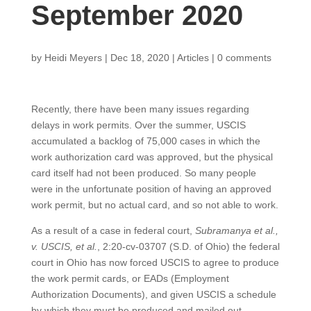
September 2020
by
Heidi Meyers
|
Dec 18, 2020
|
Articles
|
0 comments
Recently, there have been many issues regarding
delays in work permits. Over the summer, USCIS
accumulated a backlog of 75,000 cases in which the
work authorization card was approved, but the physical
card itself had not been produced. So many people
were in the unfortunate position of having an approved
work permit, but no actual card, and so not able to work.
As a result of a case in federal court,
Subramanya et al.,
v. USCIS, et al.
, 2:20-cv-03707 (S.D. of Ohio) the federal
court in Ohio has now forced USCIS to agree to produce
the work permit cards, or EADs (Employment
Authorization Documents), and given USCIS a schedule
by which they must be produced and mailed out.