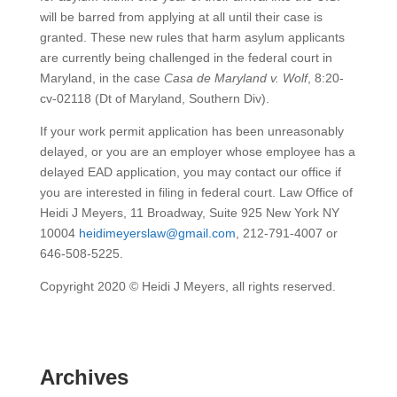
will be barred from applying at all until their case is
granted. These new rules that harm asylum applicants
are currently being challenged in the federal court in
Maryland, in the case
Casa de Maryland v. Wolf
, 8:20-
cv-02118 (Dt of Maryland, Southern Div).
If your work permit application has been unreasonably
delayed, or you are an employer whose employee has a
delayed EAD application, you may contact our office if
you are interested in filing in federal court. Law Office of
Heidi J Meyers, 11 Broadway, Suite 925 New York NY
10004
heidimeyerslaw@gmail.com
, 212-791-4007 or
646-508-5225.
Copyright 2020 © Heidi J Meyers, all rights reserved.
Archives