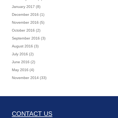
January 2017
(8)
December 2016
(1)
November 2016
(5)
October 2016
(2)
September 2016
(3)
August 2016
(3)
July 2016
(2)
June 2016
(2)
May 2016
(4)
November 2014
(33)
CONTACT US