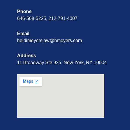
Phone
646-508-5225, 212-791-4007
Email
heidimeyerslaw@hmeyers.com
Address
11 Broadway Ste 925, New York, NY 10004