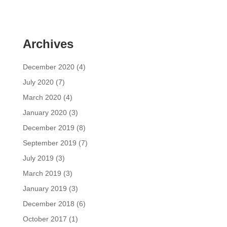
Archives
December 2020
(4)
July 2020
(7)
March 2020
(4)
January 2020
(3)
December 2019
(8)
September 2019
(7)
July 2019
(3)
March 2019
(3)
January 2019
(3)
December 2018
(6)
October 2017
(1)