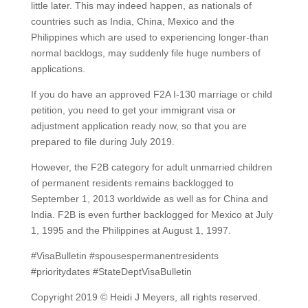
little later. This may indeed happen, as nationals of
countries such as India, China, Mexico and the
Philippines which are used to experiencing longer-than
normal backlogs, may suddenly file huge numbers of
applications.
If you do have an approved F2A I-130 marriage or child
petition, you need to get your immigrant visa or
adjustment application ready now, so that you are
prepared to file during July 2019.
However, the F2B category for adult unmarried children
of permanent residents remains backlogged to
September 1, 2013 worldwide as well as for China and
India. F2B is even further backlogged for Mexico at July
1, 1995 and the Philippines at August 1, 1997.
#VisaBulletin #spousespermanentresidents
#prioritydates #StateDeptVisaBulletin
Copyright 2019 © Heidi J Meyers, all rights reserved.