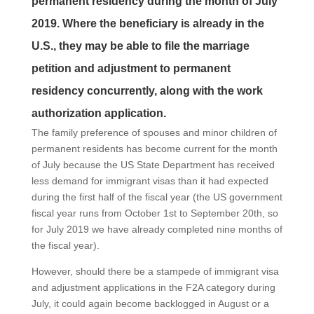
permanent residency during the month of July
2019. Where the beneficiary is already in the
U.S., they may be able to file the marriage
petition and adjustment to permanent
residency concurrently, along with the work
authorization application.
The family preference of spouses and minor children of
permanent residents has become current for the month
of July because the US State Department has received
less demand for immigrant visas than it had expected
during the first half of the fiscal year (the US government
fiscal year runs from October 1st to September 20th, so
for July 2019 we have already completed nine months of
the fiscal year).
However, should there be a stampede of immigrant visa
and adjustment applications in the F2A category during
July, it could again become backlogged in August or a