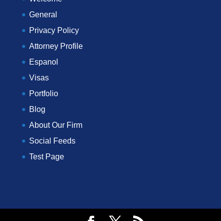
General
Privacy Policy
Attorney Profile
Espanol
Visas
Portfolio
Blog
About Our Firm
Social Feeds
Test Page