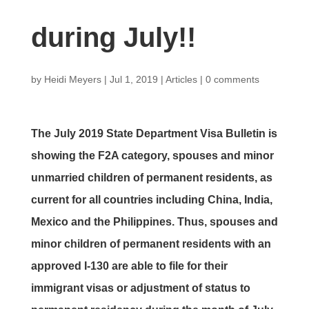
during July!!
by
Heidi Meyers
|
Jul 1, 2019
|
Articles
|
0 comments
The July 2019 State Department Visa Bulletin is
showing the F2A category, spouses and minor
unmarried children of permanent residents, as
current for all countries including China, India,
Mexico and the Philippines. Thus, spouses and
minor children of permanent residents with an
approved I-130 are able to file for their
immigrant visas or adjustment of status to