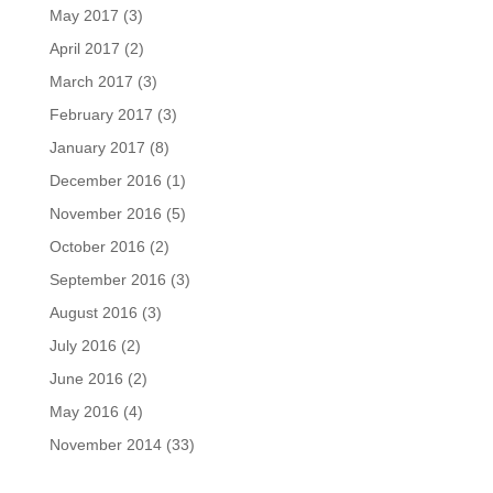
May 2017
(3)
April 2017
(2)
March 2017
(3)
February 2017
(3)
January 2017
(8)
December 2016
(1)
November 2016
(5)
October 2016
(2)
September 2016
(3)
August 2016
(3)
July 2016
(2)
June 2016
(2)
May 2016
(4)
November 2014
(33)