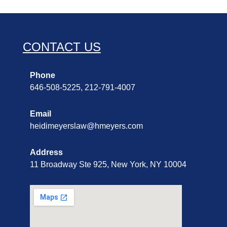
CONTACT US
Phone
646-508-5225, 212-791-4007
Email
heidimeyerslaw@hmeyers.com
Address
11 Broadway Ste 925, New York, NY 10004