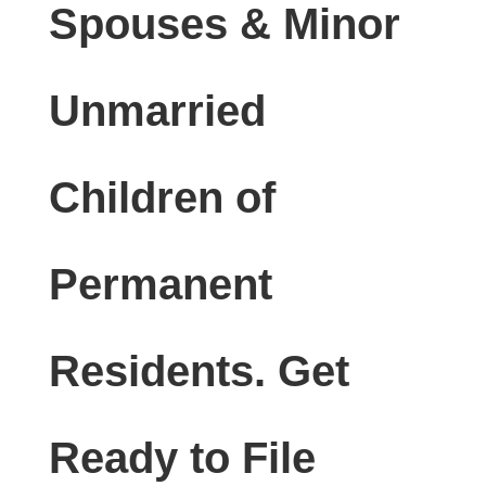
Spouses & Minor
Unmarried
Children of
Permanent
Residents. Get
Ready to File