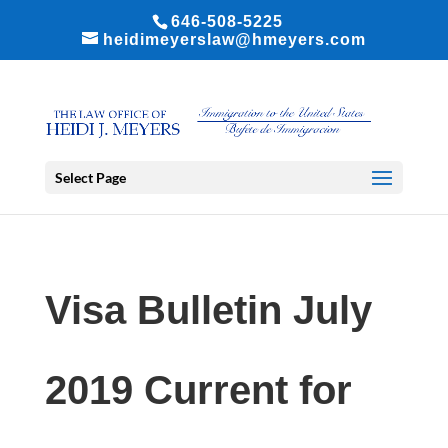
646-508-5225
heidimeyerslaw@hmeyers.com
Select Page
Visa Bulletin July
2019 Current for