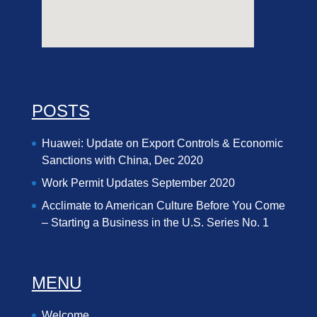
POSTS
Huawei: Update on Export Controls & Economic
Sanctions with China, Dec 2020
Work Permit Updates September 2020
Acclimate to American Culture Before You Come
– Starting a Business in the U.S. Series No. 1
MENU
Welcome