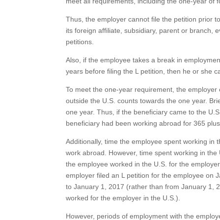
meet all requirements, including the one-year of
Thus, the employer cannot file the petition prior
its foreign affiliate, subsidiary, parent or branc
petitions.
Also, if the employee takes a break in employmen
years before filing the L petition, then he or sh
To meet the one-year requirement, the employer 
outside the U.S. counts towards the one year. Brief
one year. Thus, if the beneficiary came to the U.S.
beneficiary had been working abroad for 365 plus 
Additionally, time the employee spent working in 
work abroad. However, time spent working in the U
the employee worked in the U.S. for the employer
employer filed an L petition for the employee on
to January 1, 2017 (rather than from January 1, 
worked for the employer in the U.S.).
However, periods of employment with the employer