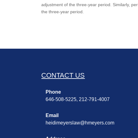
adjustment of the three-year period. Similarly, pe
the three-year period.
CONTACT US
Phone
646-508-5225, 212-791-4007
Email
heidimeyerslaw@hmeyers.com