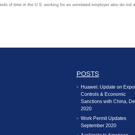
riods of time in the U.S. working for an unrelated employer also do not 
POSTS
Huawei: Update on Expor
Controls & Economic
Sanctions with China, D
2020
Work Permit Updates
September 2020