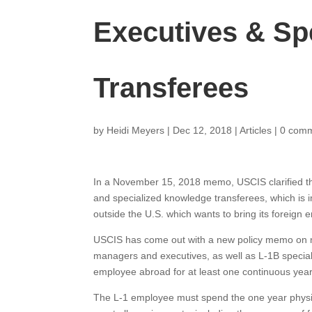
Executives & Sp
Transferees
by
Heidi Meyers
|
Dec 12, 2018
|
Articles
|
0 com
In a November 15, 2018 memo, USCIS clarified t
and specialized knowledge transferees, which is im
outside the U.S. which wants to bring its foreign 
USCIS has come out with a new policy memo on m
managers and executives, as well as L-1B specia
employee abroad for at least one continuous year o
The L-1 employee must spend the one year physic