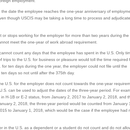
 foreign employment.
 to the date the employee reaches the one-year anniversary of employme
h, even though USCIS may be taking a long time to process and adjudicate
t or stops working for the employer for more than two years during the
e cannot meet the one-year of work abroad requirement.
cannot count any days that the employee has spent in the U.S. Only ti
 trips to the U.S. for business or pleasure would toll the time required 
 for ten days during the one year, the employer could not file until the
ten days so not until after the 375th day.
the U.S. for the employer does not count towards the one-year requirem
.S. can be used to adjust the dates of the three-year period. For examp
 in H-1B or E-2 status, from January 2, 2017 to January 2, 2018, and t
 January 2, 2018, the three-year period would be counted from January 
2015 to January 1, 2018, which would be the case if the employee had 
 in the U.S. as a dependent or a student do not count and do not allo