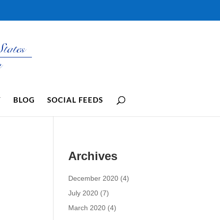
Y
BLOG
SOCIAL FEEDS
Archives
December 2020
(4)
July 2020
(7)
March 2020
(4)