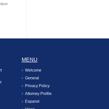
adjust
MENU
t
Welcome
General
ec
Privacy Policy
Attorney Profile
Espanol