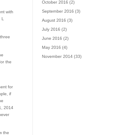
October 2016
(2)
September 2016
(3)
nt with
 L
August 2016
(3)
July 2016
(2)
 three
June 2016
(2)
May 2016
(4)
me
November 2014
(33)
for the
ent for
le, if
he
1, 2014
never
w the