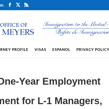
om
RNEY PROFILE
VISAS
ESPANOL
PRIVACY POLIC
 One-Year Employment
ent for L-1 Managers,