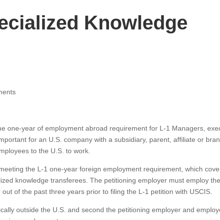
ecialized Knowledge
ments
he one-year of employment abroad requirement for L-1 Managers, exec
portant for an U.S. company with a subsidiary, parent, affiliate or bra
employees to the U.S. to work.
eeting the L-1 one-year foreign employment requirement, which cove
lized knowledge transferees. The petitioning employer must employ th
ut of the past three years prior to filing the L-1 petition with USCIS.
ally outside the U.S. and second the petitioning employer and emplo