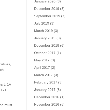
January 2020
(3)
December 2019
(8)
September 2019
(7)
July 2019
(3)
March 2019
(3)
January 2019
(3)
December 2018
(6)
October 2017
(1)
May 2017
(3)
utives,
April 2017
(2)
nch
March 2017
(3)
February 2017
(3)
rs L-1A
January 2017
(8)
e L-1
December 2016
(1)
November 2016
(5)
yee must