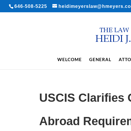
646-508-5225
heidimeyerslaw@hmeyers.c
WELCOME
GENERAL
ATTO
USCIS Clarifies
Abroad Requirem