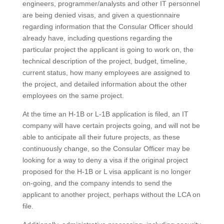
engineers, programmer/analysts and other IT personnel
are being denied visas, and given a questionnaire
regarding information that the Consular Officer should
already have, including questions regarding the
particular project the applicant is going to work on, the
technical description of the project, budget, timeline,
current status, how many employees are assigned to
the project, and detailed information about the other
employees on the same project.
At the time an H-1B or L-1B application is filed, an IT
company will have certain projects going, and will not be
able to anticipate all their future projects, as these
continuously change, so the Consular Officer may be
looking for a way to deny a visa if the original project
proposed for the H-1B or L visa applicant is no longer
on-going, and the company intends to send the
applicant to another project, perhaps without the LCA on
file.