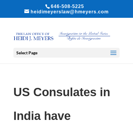
646-508-5225
heidimeyerslaw@hmeyers.com
Select Page
US Consulates in
India have