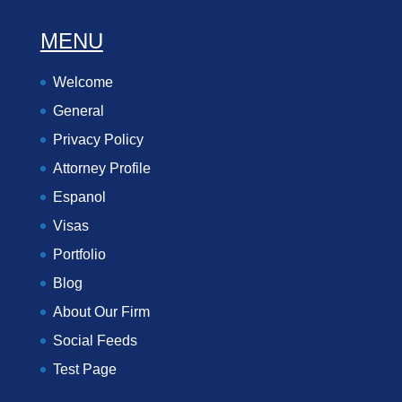
MENU
Welcome
General
Privacy Policy
Attorney Profile
Espanol
Visas
Portfolio
Blog
About Our Firm
Social Feeds
Test Page