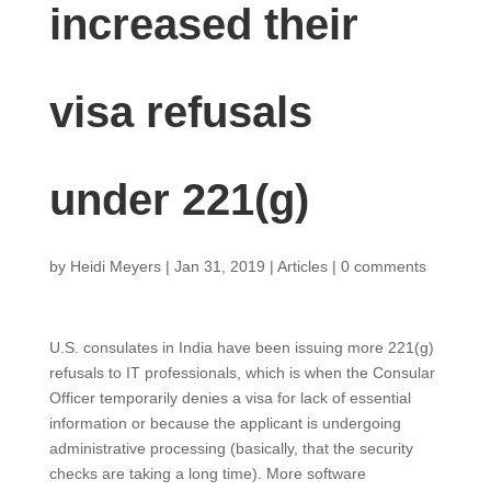
increased their
visa refusals
under 221(g)
by
Heidi Meyers
|
Jan 31, 2019
|
Articles
|
0 comments
U.S. consulates in India have been issuing more 221(g)
refusals to IT professionals, which is when the Consular
Officer temporarily denies a visa for lack of essential
information or because the applicant is undergoing
administrative processing (basically, that the security
checks are taking a long time). More software