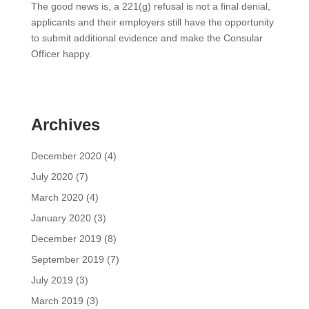
The good news is, a 221(g) refusal is not a final denial,
applicants and their employers still have the opportunity
to submit additional evidence and make the Consular
Officer happy.
Archives
December 2020
(4)
July 2020
(7)
March 2020
(4)
January 2020
(3)
December 2019
(8)
September 2019
(7)
July 2019
(3)
March 2019
(3)