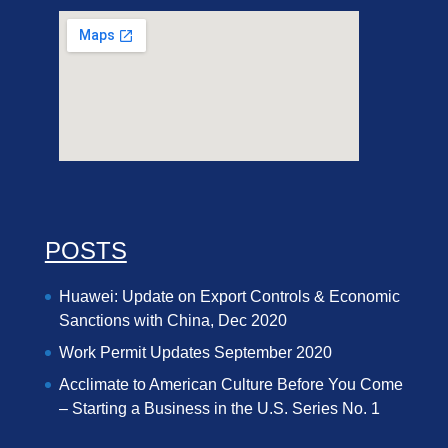
POSTS
Huawei: Update on Export Controls & Economic
Sanctions with China, Dec 2020
Work Permit Updates September 2020
Acclimate to American Culture Before You Come
– Starting a Business in the U.S. Series No. 1