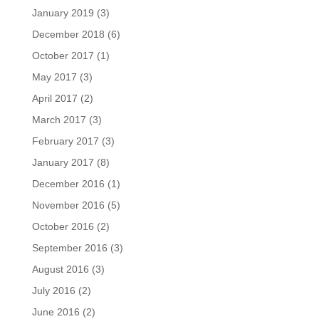
January 2019
(3)
December 2018
(6)
October 2017
(1)
May 2017
(3)
April 2017
(2)
March 2017
(3)
February 2017
(3)
January 2017
(8)
December 2016
(1)
November 2016
(5)
October 2016
(2)
September 2016
(3)
August 2016
(3)
July 2016
(2)
June 2016
(2)