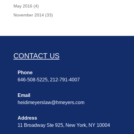
May 2016
(4)
November 2014
(33)
CONTACT US
Phone
646-508-5225, 212-791-4007
Email
heidimeyerslaw@hmeyers.com
Address
11 Broadway Ste 925, New York, NY 10004