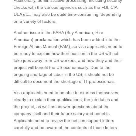
Additionally, administrative processing, including security
checks with the various agencies such as the FBI, CIA,
DEA etc., may also be quite time-consuming, depending
on a variety of factors.
Another issue is the BAHA (Buy American, Hire
American) proclamation which has been added into the
Foreign Affairs Manual (FAM), so visa applicants need to
be ready to explain how their position in the US will not
take jobs away from US workers, and how they and their
project will benefit the US economically. Due to the
ongoing shortage of labor in the US, it should not be
difficult to document the shortage of IT professionals.
Visa applicants need to be able to express themselves
clearly to explain their qualifications, the job duties and
the project, as well as answer questions about the
company itself and their future salary and benefits.
Applicants need to review the petition support letters
carefully and be aware of the contents of those letters.