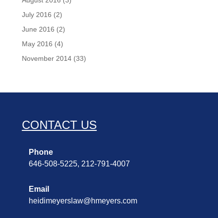
August 2016
(3)
July 2016
(2)
June 2016
(2)
May 2016
(4)
November 2014
(33)
CONTACT US
Phone
646-508-5225, 212-791-4007
Email
heidimeyerslaw@hmeyers.com