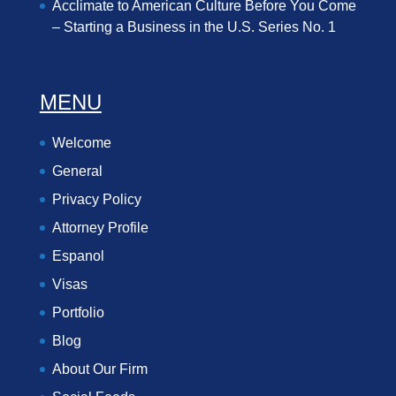
Acclimate to American Culture Before You Come
– Starting a Business in the U.S. Series No. 1
MENU
Welcome
General
Privacy Policy
Attorney Profile
Espanol
Visas
Portfolio
Blog
About Our Firm