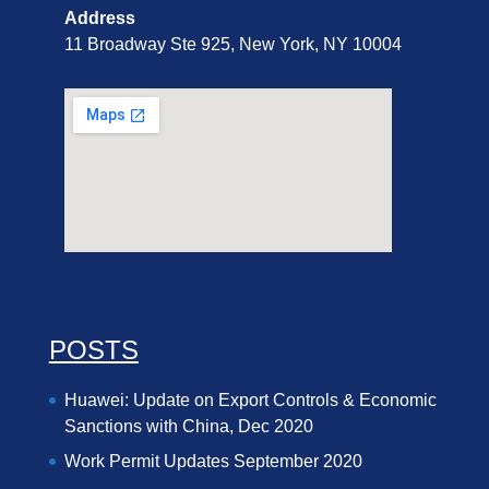
Address
11 Broadway Ste 925, New York, NY 10004
POSTS
Huawei: Update on Export Controls & Economic
Sanctions with China, Dec 2020
Work Permit Updates September 2020