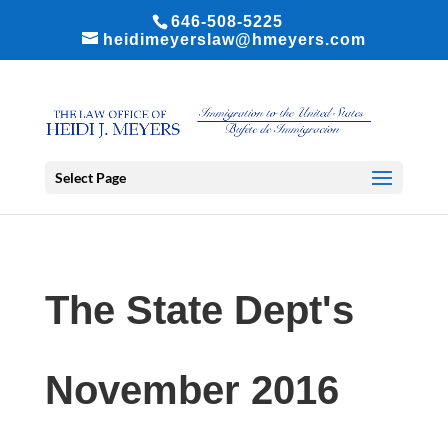
646-508-5225
heidimeyerslaw@hmeyers.com
Select Page
The State Dept's
November 2016