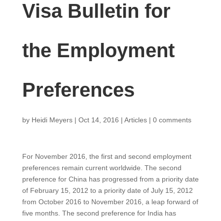
Visa Bulletin for
the Employment
Preferences
by
Heidi Meyers
|
Oct 14, 2016
|
Articles
|
0 comments
For November 2016, the first and second employment
preferences remain current worldwide. The second
preference for China has progressed from a priority date
of February 15, 2012 to a priority date of July 15, 2012
from October 2016 to November 2016, a leap forward of
five months. The second preference for India has