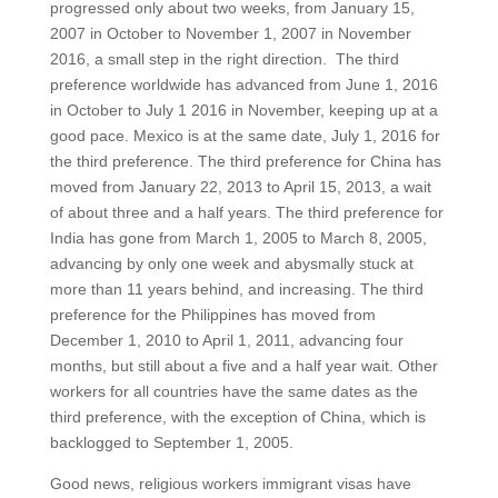
progressed only about two weeks, from January 15,
2007 in October to November 1, 2007 in November
2016, a small step in the right direction. The third
preference worldwide has advanced from June 1, 2016
in October to July 1 2016 in November, keeping up at a
good pace. Mexico is at the same date, July 1, 2016 for
the third preference. The third preference for China has
moved from January 22, 2013 to April 15, 2013, a wait
of about three and a half years. The third preference for
India has gone from March 1, 2005 to March 8, 2005,
advancing by only one week and abysmally stuck at
more than 11 years behind, and increasing. The third
preference for the Philippines has moved from
December 1, 2010 to April 1, 2011, advancing four
months, but still about a five and a half year wait. Other
workers for all countries have the same dates as the
third preference, with the exception of China, which is
backlogged to September 1, 2005.
Good news, religious workers immigrant visas have