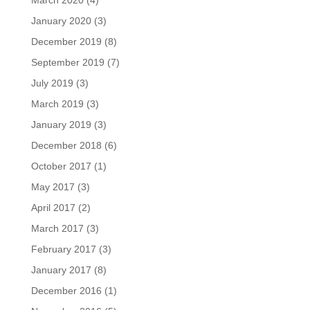
March 2020
(4)
January 2020
(3)
December 2019
(8)
September 2019
(7)
July 2019
(3)
March 2019
(3)
January 2019
(3)
December 2018
(6)
October 2017
(1)
May 2017
(3)
April 2017
(2)
March 2017
(3)
February 2017
(3)
January 2017
(8)
December 2016
(1)