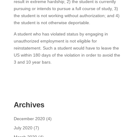
result in extreme hardship; 2) the student is currently
pursuing or intends to pursue a full course of study, 3)
the student is not working without authorization; and 4)
the student is not otherwise deportable.
A student who has violated status by engaging in
unauthorized employment is not eligible for
reinstatement. Such a student would have to leave the
US within 180 days of the violation in order to avoid the
3 and 10 year bars.
Archives
December 2020
(4)
July 2020
(7)