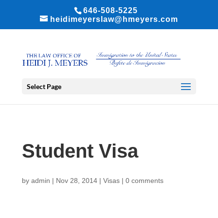
646-508-5225
heidimeyerslaw@hmeyers.com
Select Page
Student Visa
by
admin
|
Nov 28, 2014
|
Visas
|
0 comments