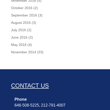
November 2016
(5)
October 2016
(2)
September 2016
(3)
August 2016
(3)
July 2016
(2)
June 2016
(2)
May 2016
(4)
November 2014
(33)
CONTACT US
Phone
646-508-5225, 212-791-4007