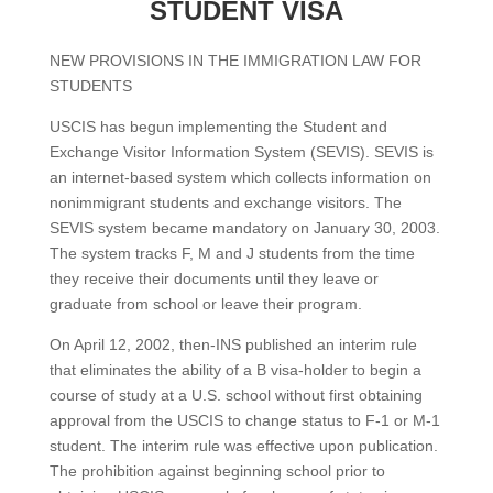
STUDENT VISA
NEW PROVISIONS IN THE IMMIGRATION LAW FOR
STUDENTS
USCIS has begun implementing the Student and
Exchange Visitor Information System (SEVIS). SEVIS is
an internet-based system which collects information on
nonimmigrant students and exchange visitors. The
SEVIS system became mandatory on January 30, 2003.
The system tracks F, M and J students from the time
they receive their documents until they leave or
graduate from school or leave their program.
On April 12, 2002, then-INS published an interim rule
that eliminates the ability of a B visa-holder to begin a
course of study at a U.S. school without first obtaining
approval from the USCIS to change status to F-1 or M-1
student. The interim rule was effective upon publication.
The prohibition against beginning school prior to