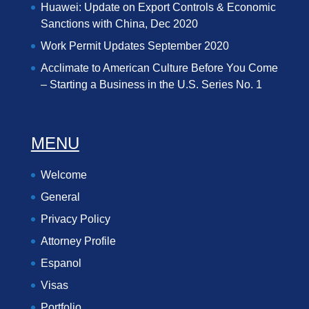
Huawei: Update on Export Controls & Economic
Sanctions with China, Dec 2020
Work Permit Updates September 2020
Acclimate to American Culture Before You Come
– Starting a Business in the U.S. Series No. 1
MENU
Welcome
General
Privacy Policy
Attorney Profile
Espanol
Visas
Portfolio