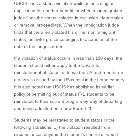
USCIS finds a status violation while adjudicating an
application for another benefit, or when an immigration
judge finds the status violation in exclusion, deportation
or removal proceedings. When the immigration judge
finds that the alien violated his or her nonimmigrant
status, unlawful presence begins to accrue as of the
date of the judge’s order.
If a violation of status occurs in less than 180 days, the
student should either apply to the USCIS for
reinstatement of status, or leave the US and reenter on
a new visa issued by the US consul in the home country.
It is also noted that USCIS has abolished its earlier
policy of permitting out of status F-1 students to be
reinstated to their current program by way of departing
and being admitted on a new Form I-20.
Students may be reinstated to student status in the
following situations: 1) the violation resulted from
circumstances beyond the student’s control or would