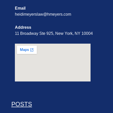
Email
heidimeyerslaw@hmeyers.com
Address
11 Broadway Ste 925, New York, NY 10004
POSTS