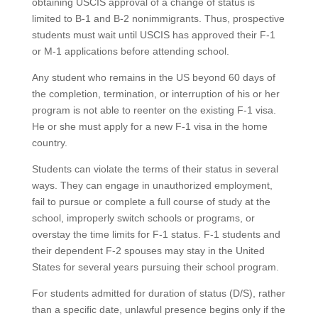
obtaining USCIS approval of a change of status is
limited to B-1 and B-2 nonimmigrants. Thus, prospective
students must wait until USCIS has approved their F-1
or M-1 applications before attending school.
Any student who remains in the US beyond 60 days of
the completion, termination, or interruption of his or her
program is not able to reenter on the existing F-1 visa.
He or she must apply for a new F-1 visa in the home
country.
Students can violate the terms of their status in several
ways. They can engage in unauthorized employment,
fail to pursue or complete a full course of study at the
school, improperly switch schools or programs, or
overstay the time limits for F-1 status. F-1 students and
their dependent F-2 spouses may stay in the United
States for several years pursuing their school program.
For students admitted for duration of status (D/S), rather
than a specific date, unlawful presence begins only if the