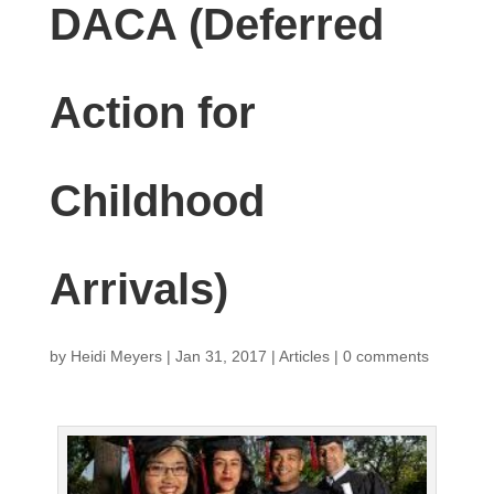
DACA (Deferred
Action for
Childhood
Arrivals)
by
Heidi Meyers
|
Jan 31, 2017
|
Articles
|
0 comments