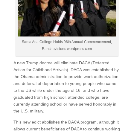
Santa Ana College Holds 96th Annual Commencement,
Ranchovisions.wordpress.com
A new Trump decree will eliminate DACA (Deferred
Action for Childhood Arrivals). DACA was established by
the Obama administration to provide work authorization
and deferral of deportation to young people who came
to the US while under the age of 16, and who have
graduated from high school, attended college, are
currently attending school or have served honorably in
the U.S. military.
This new edict abolishes the DACA program, although it
allows current beneficiaries of DACA to continue working