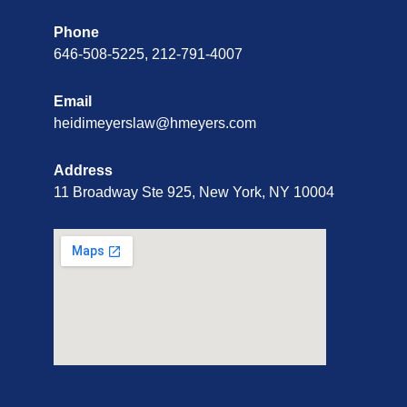
Phone
646-508-5225, 212-791-4007
Email
heidimeyerslaw@hmeyers.com
Address
11 Broadway Ste 925, New York, NY 10004