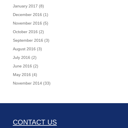
January 2017
(8)
December 2016
(1)
November 2016
(5)
October 2016
(2)
September 2016
(3)
August 2016
(3)
July 2016
(2)
June 2016
(2)
May 2016
(4)
November 2014
(33)
CONTACT US