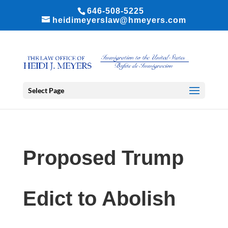
646-508-5225
heidimeyerslaw@hmeyers.com
Select Page
Proposed Trump
Edict to Abolish