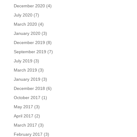
December 2020
(4)
July 2020
(7)
March 2020
(4)
January 2020
(3)
December 2019
(8)
September 2019
(7)
July 2019
(3)
March 2019
(3)
January 2019
(3)
December 2018
(6)
October 2017
(1)
May 2017
(3)
April 2017
(2)
March 2017
(3)
February 2017
(3)