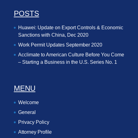
POSTS
Huawei: Update on Export Controls & Economic
Sanctions with China, Dec 2020
Work Permit Updates September 2020
Acclimate to American Culture Before You Come
– Starting a Business in the U.S. Series No. 1
MENU
Welcome
General
Privacy Policy
Attorney Profile