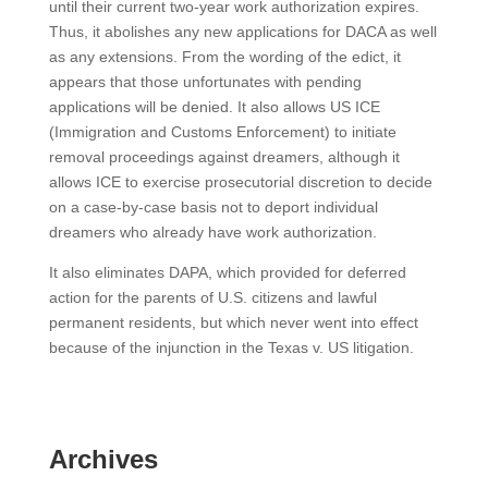
until their current two-year work authorization expires.
Thus, it abolishes any new applications for DACA as well
as any extensions. From the wording of the edict, it
appears that those unfortunates with pending
applications will be denied. It also allows US ICE
(Immigration and Customs Enforcement) to initiate
removal proceedings against dreamers, although it
allows ICE to exercise prosecutorial discretion to decide
on a case-by-case basis not to deport individual
dreamers who already have work authorization.
It also eliminates DAPA, which provided for deferred
action for the parents of U.S. citizens and lawful
permanent residents, but which never went into effect
because of the injunction in the Texas v. US litigation.
Archives