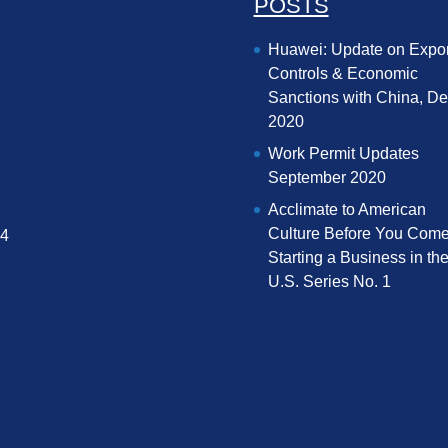
POSTS
Huawei: Update on Expor
Controls & Economic
Sanctions with China, D
2020
Work Permit Updates
September 2020
Acclimate to American
Culture Before You Come
04
Starting a Business in th
U.S. Series No. 1