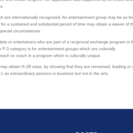
s.
ch are internationally recognized. An entertainment group may be as f
 for a sustained and substantial period of time may obtain a waiver of t
 special circumstances.
rtists or entertainers who are part of a reciprocal exchange program in 
 P-3 category is for entertainment groups which are culturally
teach or coach in a program which is culturally unique.
 may obtain H-1B visas, by showing that they are renowned, leading or 
 as extraordinary persons in business but not in the arts.