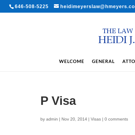
646-508-5225
heidimeyerslaw@hmeyers.c
WELCOME
GENERAL
ATTO
P Visa
by
admin
|
Nov 20, 2014
|
Visas
|
0 comments