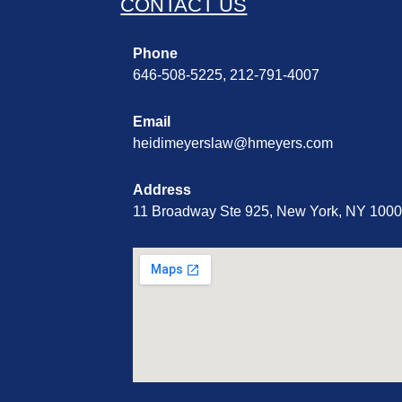
CONTACT US
Phone
646-508-5225, 212-791-4007
Email
heidimeyerslaw@hmeyers.com
Address
11 Broadway Ste 925, New York, NY 100