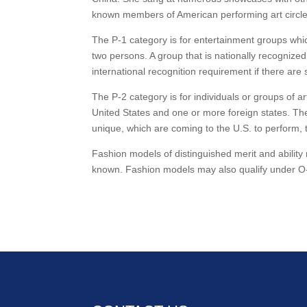
known members of American performing art circle
The P-1 category is for entertainment groups whi
two persons. A group that is nationally recognized
international recognition requirement if there are
The P-2 category is for individuals or groups of a
United States and one or more foreign states. The
unique, which are coming to the U.S. to perform, 
Fashion models of distinguished merit and ability
known. Fashion models may also qualify under O-1