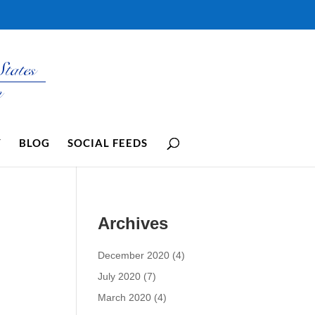
Y
BLOG
SOCIAL FEEDS
Archives
December 2020
(4)
July 2020
(7)
March 2020
(4)