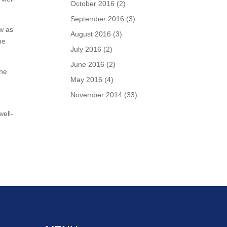
October 2016
(2)
September 2016
(3)
ew as
August 2016
(3)
he
July 2016
(2)
June 2016
(2)
the
May 2016
(4)
November 2014
(33)
well-