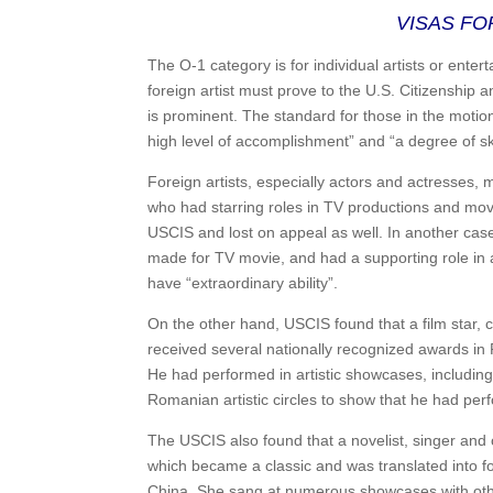
VISAS FO
The O-1 category is for individual artists or enterta
foreign artist must prove to the U.S. Citizenship a
is prominent. The standard for those in the motio
high level of accomplishment” and “a degree of ski
Foreign artists, especially actors and actresses, 
who had starring roles in TV productions and mov
USCIS and lost on appeal as well. In another cas
made for TV movie, and had a supporting role in a
have “extraordinary ability”.
On the other hand, USCIS found that a film star,
received several nationally recognized awards in R
He had performed in artistic showcases, includin
Romanian artistic circles to show that he had perfo
The USCIS also found that a novelist, singer and 
which became a classic and was translated into fo
China. She sang at numerous showcases with other