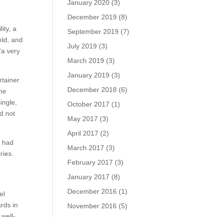
January 2020
(3)
December 2019
(8)
ity, a
September 2019
(7)
eld, and
July 2019
(3)
“a very
March 2019
(3)
January 2019
(3)
rtainer
December 2018
(6)
the
ingle,
October 2017
(1)
d not
May 2017
(3)
April 2017
(2)
e had
March 2017
(3)
ries.
February 2017
(3)
January 2017
(8)
December 2016
(1)
el
rds in
November 2016
(5)
 well-