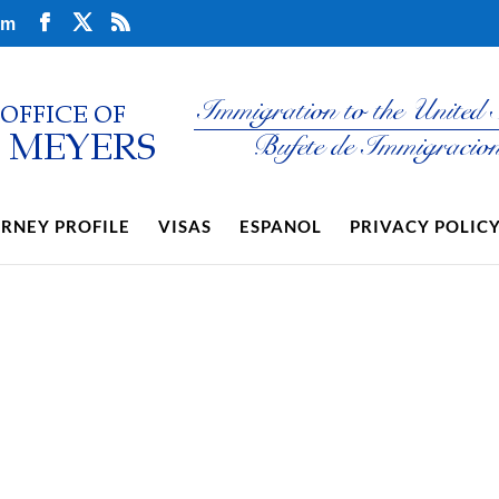
om
RNEY PROFILE
VISAS
ESPANOL
PRIVACY POLIC