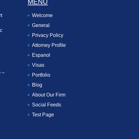
MENU
t
Welcome
General
ec
Privacy Policy
Attorney Profile
Espanol
Visas
 –
Portfolio
e
Blog
About Our Firm
Social Feeds
Test Page