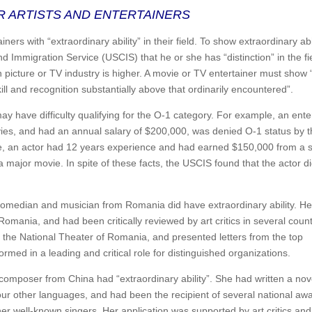
R ARTISTS AND ENTERTAINERS
iners with “extraordinary ability” in their field. To show extraordinary abil
nd Immigration Service (USCIS) that he or she has “distinction” in the fi
n picture or TV industry is higher. A movie or TV entertainer must show 
ll and recognition substantially above that ordinarily encountered”.
may have difficulty qualifying for the O-1 category. For example, an ente
ies, and had an annual salary of $200,000, was denied O-1 status by 
e, an actor had 12 years experience and had earned $150,000 from a s
 major movie. In spite of these facts, the USCIS found that the actor di
 comedian and musician from Romania did have extraordinary ability. H
omania, and had been critically reviewed by art critics in several count
g the National Theater of Romania, and presented letters from the top
rmed in a leading and critical role for distinguished organizations.
composer from China had “extraordinary ability”. She had written a nov
ur other languages, and had been the recipient of several national awa
 well-known singers. Her application was supported by art critics and