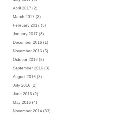
April 2017
(2)
March 2017
(3)
February 2017
(3)
January 2017
(8)
December 2016
(1)
November 2016
(5)
October 2016
(2)
September 2016
(3)
August 2016
(3)
July 2016
(2)
June 2016
(2)
May 2016
(4)
November 2014
(33)