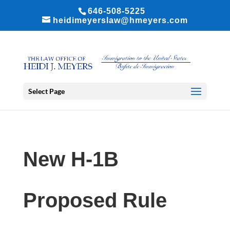
646-508-5225
heidimeyerslaw@hmeyers.com
Select Page
New H-1B
Proposed Rule