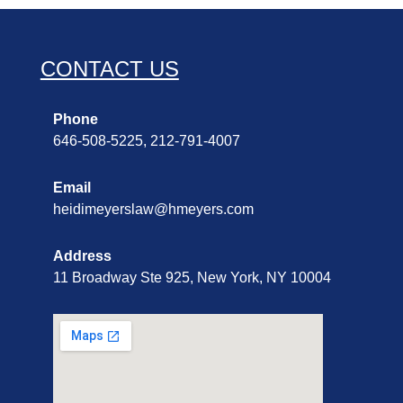
CONTACT US
Phone
646-508-5225, 212-791-4007
Email
heidimeyerslaw@hmeyers.com
Address
11 Broadway Ste 925, New York, NY 10004