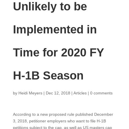
Unlikely to be
Implemented in
Time for 2020 FY
H-1B Season
by
Heidi Meyers
|
Dec 12, 2018
|
Articles
|
0 comments
According to a new proposed rule published December
3, 2018, petitioner employers who want to file H-1B
petitions subject to the cap, as well as US masters cap