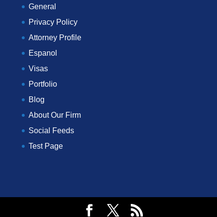
General
Privacy Policy
Attorney Profile
Espanol
Visas
Portfolio
Blog
About Our Firm
Social Feeds
Test Page