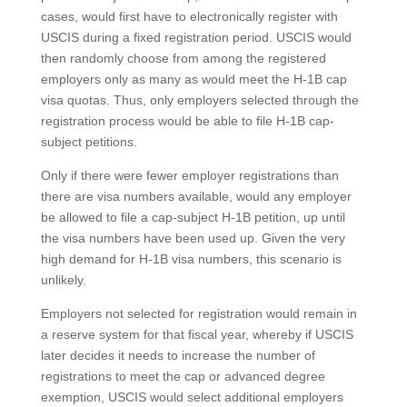
cases, would first have to electronically register with
USCIS during a fixed registration period. USCIS would
then randomly choose from among the registered
employers only as many as would meet the H-1B cap
visa quotas. Thus, only employers selected through the
registration process would be able to file H-1B cap-
subject petitions.
Only if there were fewer employer registrations than
there are visa numbers available, would any employer
be allowed to file a cap-subject H-1B petition, up until
the visa numbers have been used up. Given the very
high demand for H-1B visa numbers, this scenario is
unlikely.
Employers not selected for registration would remain in
a reserve system for that fiscal year, whereby if USCIS
later decides it needs to increase the number of
registrations to meet the cap or advanced degree
exemption, USCIS would select additional employers