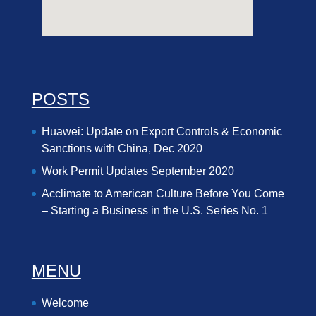
POSTS
Huawei: Update on Export Controls & Economic
Sanctions with China, Dec 2020
Work Permit Updates September 2020
Acclimate to American Culture Before You Come
– Starting a Business in the U.S. Series No. 1
MENU
Welcome