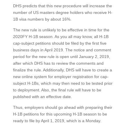
DHS predicts that this new procedure will increase the
number of US masters degree holders who receive H-
1B visa numbers by about 16%.
The new rule is unlikely to be effective in time for the
2020FY H-1B season. As you all may know, all H-1B
cap-subject petitions should be filed by the first five
business days in April 2019. The notice and comment
period for the new rule is open until January 2, 2019,
after which DHS has to review the comments and
finalize the rule. Additionally, DHS will have to create a
new online system for employer registration for cap-
subject H-1Bs, which may then need to be tested prior
to deployment. Also, the final rule will have to be
published with an effective date.
Thus, employers should go ahead with preparing their
H-1B petitions for this upcoming H-1B season to be
ready to file by April 1, 2019, which is a Monday.