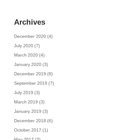
Archives
December 2020
(4)
July 2020
(7)
March 2020
(4)
January 2020
(3)
December 2019
(8)
September 2019
(7)
July 2019
(3)
March 2019
(3)
January 2019
(3)
December 2018
(6)
October 2017
(1)
May 2017
(3)