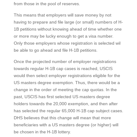
from those in the pool of reserves.
This means that employers will save money by not
having to prepare and file large (or small) numbers of H-
1B petitions without knowing ahead of time whether one
or more may be lucky enough to get a visa number.
Only those employers whose registration is selected wil
be able to go ahead and file H-1B petitions.
Once the projected number of employer registrations
towards regular H-1B cap cases is reached, USCIS
would then select employer registrations eligible for the
US masters degree exemption. Thus, there would be a
change in the order of meeting the cap quotas. In the
past, USCIS has first selected US masters degree
holders towards the 20,000 exemption, and then after
has selected the regular 65,000 H-1B cap subject cases.
DHS believes that this change will mean that more
beneficiaries with a US masters degree (or higher) will
be chosen in the H-1B lottery.