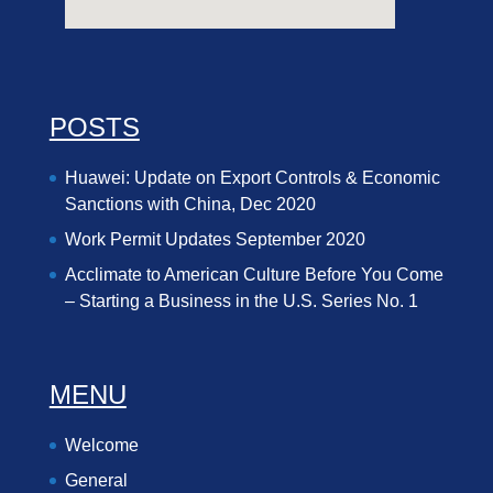
POSTS
Huawei: Update on Export Controls & Economic
Sanctions with China, Dec 2020
Work Permit Updates September 2020
Acclimate to American Culture Before You Come
– Starting a Business in the U.S. Series No. 1
MENU
Welcome
General