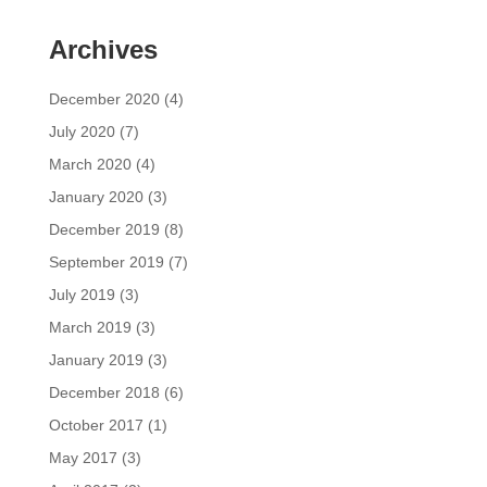
Archives
December 2020
(4)
July 2020
(7)
March 2020
(4)
January 2020
(3)
December 2019
(8)
September 2019
(7)
July 2019
(3)
March 2019
(3)
January 2019
(3)
December 2018
(6)
October 2017
(1)
May 2017
(3)