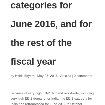
categories for
June 2016, and for
the rest of the
fiscal year
by
Heidi Meyers
|
May 23, 2016
|
Articles
|
0 comments
Because of very high EB-2 demand worldwide, including
very high EB-2 demand for India, the EB-2 category for
India has retrogressed for June 2016 to October 1,