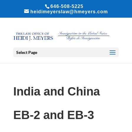
646-508-5225
heidimeyerslaw@hmeyers.com
Select Page
India and China
EB-2 and EB-3