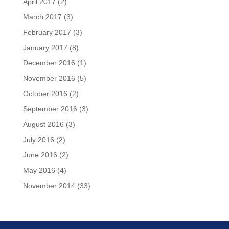
April 2017
(2)
March 2017
(3)
February 2017
(3)
January 2017
(8)
December 2016
(1)
November 2016
(5)
October 2016
(2)
September 2016
(3)
August 2016
(3)
July 2016
(2)
June 2016
(2)
May 2016
(4)
November 2014
(33)