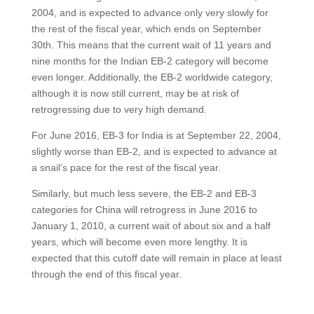
2004, and is expected to advance only very slowly for
the rest of the fiscal year, which ends on September
30th. This means that the current wait of 11 years and
nine months for the Indian EB-2 category will become
even longer. Additionally, the EB-2 worldwide category,
although it is now still current, may be at risk of
retrogressing due to very high demand.
For June 2016, EB-3 for India is at September 22, 2004,
slightly worse than EB-2, and is expected to advance at
a snail’s pace for the rest of the fiscal year.
Similarly, but much less severe, the EB-2 and EB-3
categories for China will retrogress in June 2016 to
January 1, 2010, a current wait of about six and a half
years, which will become even more lengthy. It is
expected that this cutoff date will remain in place at least
through the end of this fiscal year.