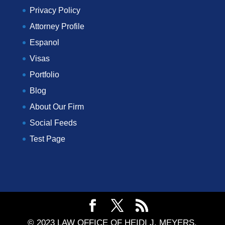
Privacy Policy
Attorney Profile
Espanol
Visas
Portfolio
Blog
About Our Firm
Social Feeds
Test Page
© 2023 LAW OFFICE OF HEIDI J. MEYERS,