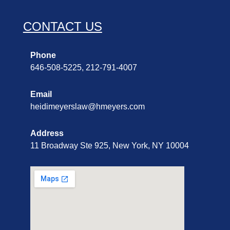
CONTACT US
Phone
646-508-5225, 212-791-4007
Email
heidimeyerslaw@hmeyers.com
Address
11 Broadway Ste 925, New York, NY 10004