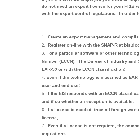
do not need an export license for
your H-1B wo
with the export control regulations. In order
Create an export management and complia
Register on-line with the SNAP-R at bis.do
For a particular software or other technolo
Number (ECCN). The Bureau of Industry and Sec
EAR-99 or with the ECCN classification;
Even if the technology is classified as EAR
user and end use;
If the BIS responds with an ECCN classificat
and if so whether an exception is available;
If a license is needed, then all foreign wor
license;
Even if a license is not required, the com
regulations.