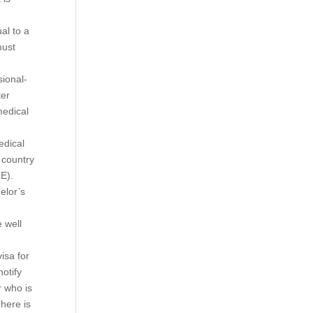
al to a
must
sional-
ter
medical
edical
 country
LE).
elor’s
 well
isa for
otify
r who is
here is