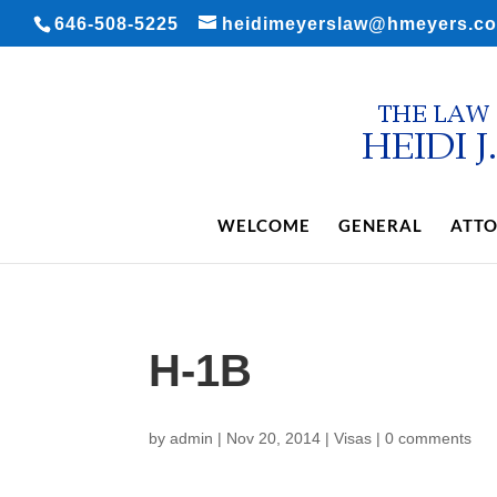
646-508-5225
heidimeyerslaw@hmeyers.c
WELCOME
GENERAL
ATTO
H-1B
by
admin
|
Nov 20, 2014
|
Visas
|
0 comments