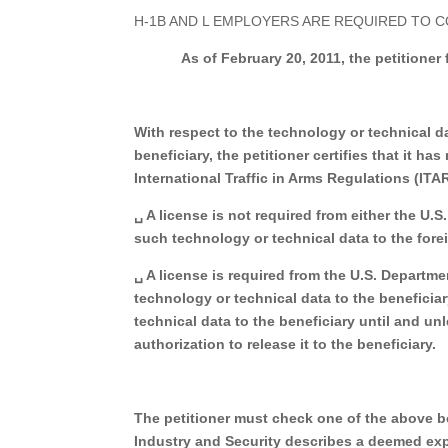
H-1B AND L EMPLOYERS ARE REQUIRED TO 
As of February 20, 2011, the petitioner
With respect to the technology or technical da
beneficiary, the petitioner certifies that it 
International Traffic in Arms Regulations (IT
␣ A license is not required from either the U.
such technology or technical data to the fore
␣ A license is required from the U.S. Departm
technology or technical data to the beneficiar
technical data to the beneficiary until and un
authorization to release it to the beneficiary.
The petitioner must check one of the above 
Industry
and Security describes a deemed exp