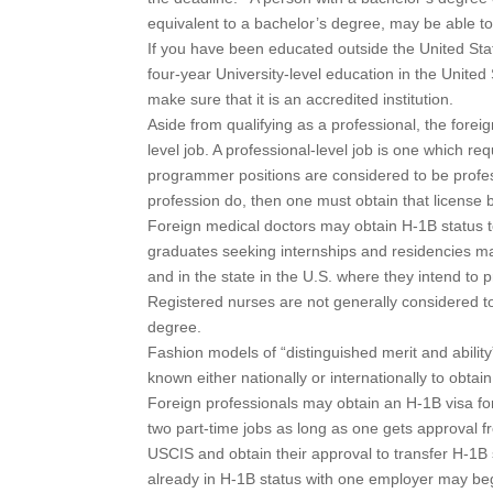
equivalent to a bachelor’s degree, may be able to
If you have been educated outside the United Stat
four-year University-level education in the United
make sure that it is an accredited institution.
Aside from qualifying as a professional, the forei
level job. A professional-level job is one which r
programmer positions are considered to be professi
profession do, then one must obtain that license be
Foreign medical doctors may obtain H-1B status t
graduates seeking internships and residencies may
and in the state in the U.S. where they intend t
Registered nurses are not generally considered to 
degree.
Fashion models of “distinguished merit and abilit
known either nationally or internationally to obtai
Foreign professionals may obtain an H-1B visa for 
two part-time jobs as long as one gets approval 
USCIS and obtain their approval to transfer H-1B s
already in H-1B status with one employer may begi