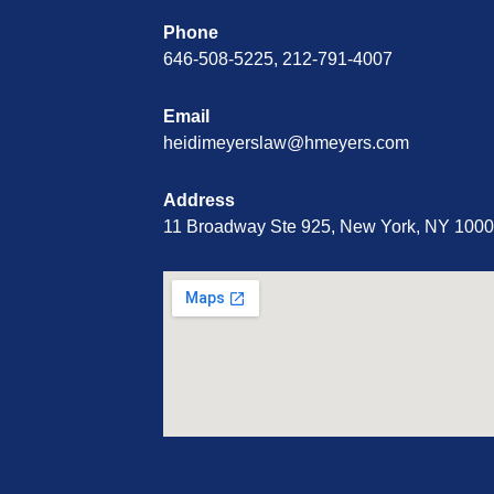
Phone
646-508-5225, 212-791-4007
Email
heidimeyerslaw@hmeyers.com
Address
11 Broadway Ste 925, New York, NY 100