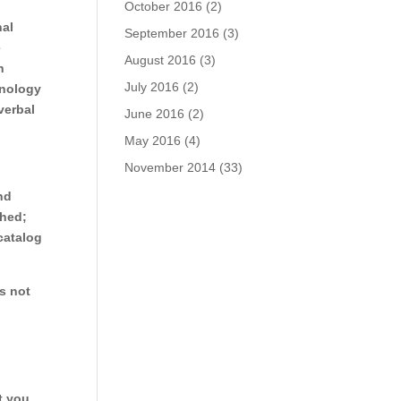
October 2016
(2)
nal
September 2016
(3)
e
August 2016
(3)
n
July 2016
(2)
hnology
verbal
June 2016
(2)
May 2016
(4)
November 2014
(33)
nd
shed;
catalog
is not
t you