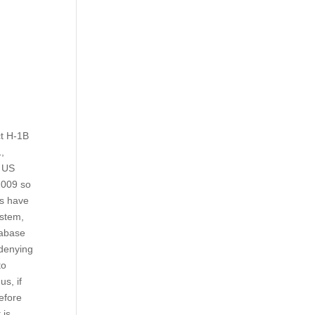
ct H-1B
1,
r US
2009 so
ts have
ystem,
tabase
 denying
to
s, if
before
 is