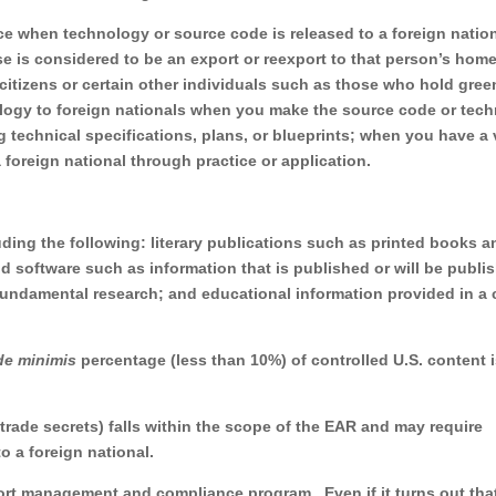
ce when technology or source code is released to a foreign natio
se is considered to be an export or reexport to that person’s hom
 citizens or certain other individuals such as those who hold gree
ology to foreign nationals when you make the source code or tec
g technical specifications, plans, or blueprints; when you have a 
foreign national through practice or application.
uding the following: literary publications such as printed books a
 software such as information that is published or will be publi
f fundamental research; and educational information provided in a 
de minimis
percentage (less than 10%) of controlled U.S. content 
 trade secrets) falls within the scope of the EAR and may require
o a foreign national.
ort management and compliance program. Even if it turns out tha