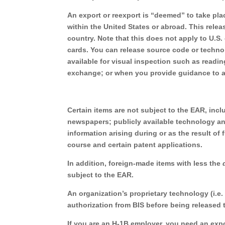
An export or reexport is “deemed” to take pla
within the United States or abroad. This relea
country. Note that this does not apply to U.S.
cards. You can release source code or techn
available for visual inspection such as readin
exchange; or when you provide guidance to a 
Certain items are not subject to the EAR, incl
newspapers; publicly available technology and
information arising during or as the result o
course and certain patent applications.
In addition, foreign-made items with less the
subject to the EAR.
An organization’s proprietary technology (i.e.
authorization from BIS before being released t
If you are an H-1B employer, you need an exp