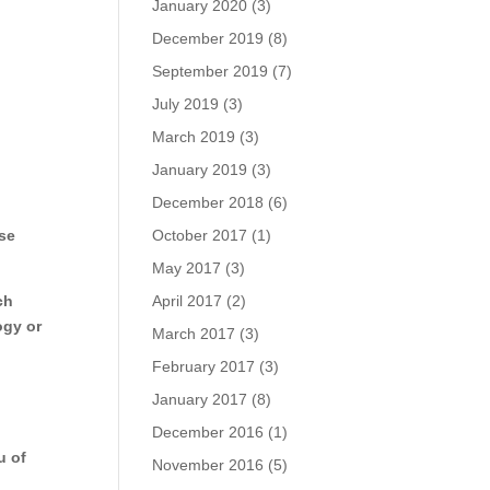
January 2020
(3)
December 2019
(8)
September 2019
(7)
July 2019
(3)
March 2019
(3)
January 2019
(3)
December 2018
(6)
ase
October 2017
(1)
May 2017
(3)
ch
April 2017
(2)
ogy or
March 2017
(3)
February 2017
(3)
January 2017
(8)
December 2016
(1)
u of
November 2016
(5)