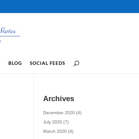
Y
BLOG
SOCIAL FEEDS
Archives
December 2020
(4)
July 2020
(7)
March 2020
(4)