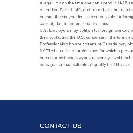
a legal limit on the time one can spend in H-1B st
a pending Form I-140, and his or her labor certif
beyond the six-year limit is also possible for fore
current, due to the per-country limits.
U.S. Employers may petition for foreign workers o
then contacting the U.S. consulate in the foreign 
Professionals who are citizens of Canada may ob
NAFTA has a list of professions for which a perso
nurses, architects, lawyers, university-level teac
management consultants all qualify for TN visas.
CONTACT US