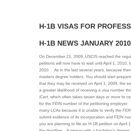
H-1B VISAS FOR PROFES
H-1B NEWS JANUARY 2010
On December 21, 2009, USCIS reached the regular
petitions will now have to wait until April 1, 2010,
2010. As in the last several years, because the
masters degree holders. You should start prepari
that they may be received on April 1, 2009, the ea
a greater likelihood of receiving a visa number 
iCert, which often takes seven days or more to ce
for the FEIN number of the petitioning employer
many LCAs because it is unable to verify the FE
submit evidence of its incorporation and FEIN num
you are planning to file an H-1B petition on April 
the deadline. A person with a bachelor’s degree o