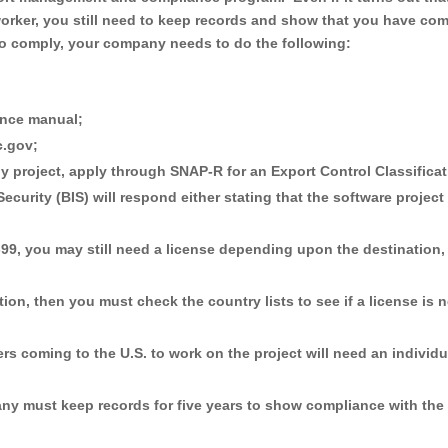
rker, you still need to keep records and show that you have com
 to comply, your company needs to do the following:
nce manual;
c.gov;
gy project, apply through SNAP-R for an Export Control Classifica
urity (BIS) will respond either stating that the software project 
-99, you may still need a license depending upon the destination,
ion, then you must check the country lists to see if a license is 
kers coming to the U.S. to work on the project will need an individu
pany must keep records for five years to show compliance with the