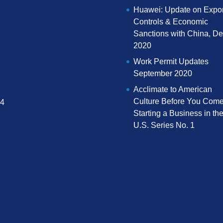
Huawei: Update on Expor
Controls & Economic
Sanctions with China, D
2020
Work Permit Updates
September 2020
Acclimate to American
Culture Before You Come
04
Starting a Business in th
U.S. Series No. 1