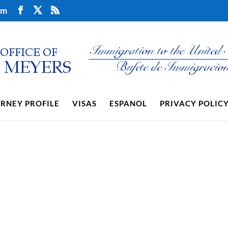
om
RNEY PROFILE
VISAS
ESPANOL
PRIVACY POLIC