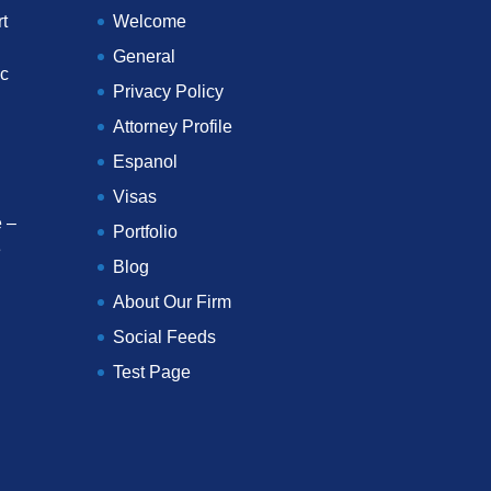
t
Welcome
General
ec
Privacy Policy
Attorney Profile
Espanol
Visas
 –
Portfolio
e
Blog
About Our Firm
Social Feeds
Test Page