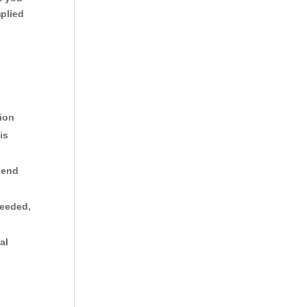
plied
tion
is
 end
needed,
al