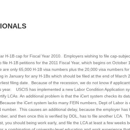
SIONALS
 H-1B cap for Fiscal Year 2010. Employers wishing to file cap-subje
 to file H-1B petitions for the 2011 Fiscal Year, which begins on October 
re are only 65,000 H-1B visa numbers plus the 20,000 visa numbers fo
ng in January for any H-1Bs which should be filed at the end of March 
rliest filing date. Because of the recession, we do not know if applican
this year. USCIS has implemented a new Labor Condition Application s
rtify LCAs. An additional problem is that the iCert system checks its da
. Because the iCert system lacks many FEIN numbers, Dept of Labor is
IN number. This causes an additional delay, because the employer has 
ber, and then once this is verified by DOL, has to file another LCA. Thu
1st, you should being work early, and file the LCA at least a few weeks 
r a combination of university-level education and work experience that