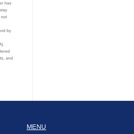
ker has
stay
 not
and by
A).
stered
ts, and
MENU