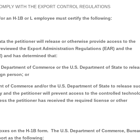
COMPLY WITH THE EXPORT CONTROL REGULATIONS
 for an H-1B or L employee must certify the following:
ta the petitioner will release or otherwise provide access to the
has reviewed the Export Administration Regulations (EAR) and the
AR) and has determined that:
S. Department of Commerce or the U.S. Department of State to rele
ign person; or
ent of Commerce and/or the U.S. Department of State to release su
y and the petitioner will prevent access to the controlled technol
less the petitioner has received the required license or other
boxes on the H-1B form.
The U.S. Department of Commerce, Burea
ort as the following: