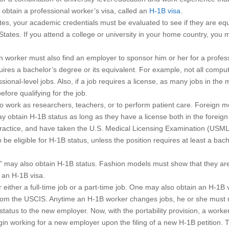
 obtain a professional worker’s visa, called an
H-1B visa
.
es, your academic credentials must be evaluated to see if they are equ
 States. If you attend a college or university in your home country, you 
gn worker must also find an employer to sponsor him or her for a profes
equires a bachelor’s degree or its equivalent. For example, not all compu
onal-level jobs. Also, if a job requires a license, as many jobs in the 
fore qualifying for the job.
o work as researchers, teachers, or to perform patient care. Foreign m
 obtain H-1B status as long as they have a license both in the foreign
o practice, and have taken the U.S. Medical Licensing Examination (USM
be eligible for H-1B status, unless the position requires at least a bach
y” may also obtain H-1B status. Fashion models must show that they are
n an H-1B visa.
either a full-time job or a part-time job. One may also obtain an H-1B v
from the USCIS. Anytime an H-1B worker changes jobs, he or she must n
tatus to the new employer. Now, with the portability provision, a worke
n working for a new employer upon the filing of a new H-1B petition. T