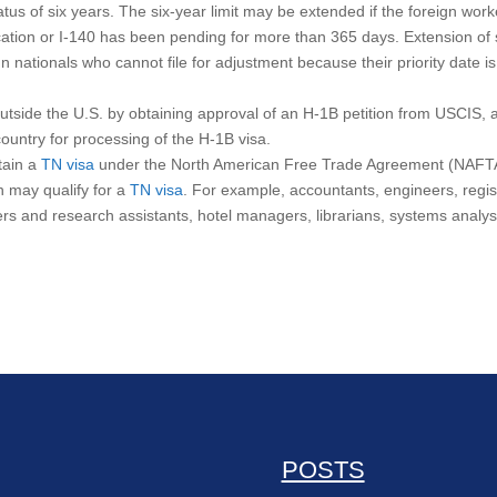
atus of six years. The six-year limit may be extended if the foreign wor
ication or I-140 has been pending for more than 365 days. Extension of 
ign nationals who cannot file for adjustment because their priority date is
utside the U.S. by obtaining approval of an H-1B petition from USCIS, 
country for processing of the H-1B visa.
tain a
TN visa
under the North American Free Trade Agreement (NAFT
n may qualify for a
TN visa
. For example, accountants, engineers, regi
hers and research assistants, hotel managers, librarians, systems analys
POSTS