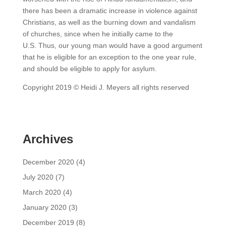
there has been a dramatic increase in violence against
Christians, as well as the burning down and vandalism
of churches, since when he initially came to the
U.S. Thus, our young man would have a good argument
that he is eligible for an exception to the one year rule,
and should be eligible to apply for asylum.
Copyright 2019 © Heidi J. Meyers all rights reserved
Archives
December 2020
(4)
July 2020
(7)
March 2020
(4)
January 2020
(3)
December 2019
(8)