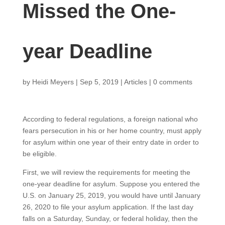
Missed the One-
year Deadline
by
Heidi Meyers
|
Sep 5, 2019
|
Articles
|
0 comments
According to federal regulations, a foreign national who
fears persecution in his or her home country, must apply
for asylum within one year of their entry date in order to
be eligible.
First, we will review the requirements for meeting the
one-year deadline for asylum. Suppose you entered the
U.S. on January 25, 2019, you would have until January
26, 2020 to file your asylum application. If the last day
falls on a Saturday, Sunday, or federal holiday, then the