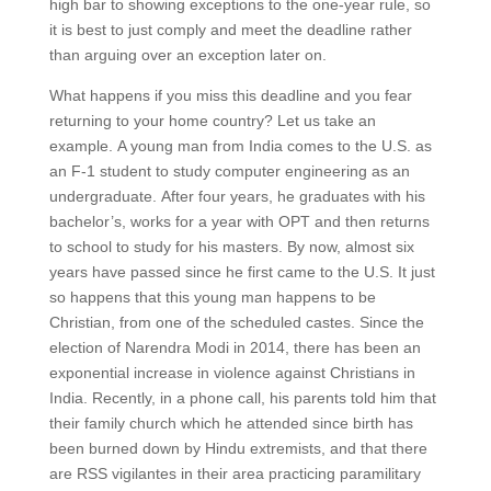
high bar to showing exceptions to the one-year rule, so
it is best to just comply and meet the deadline rather
than arguing over an exception later on.
What happens if you miss this deadline and you fear
returning to your home country? Let us take an
example. A young man from India comes to the U.S. as
an F-1 student to study computer engineering as an
undergraduate. After four years, he graduates with his
bachelor’s, works for a year with OPT and then returns
to school to study for his masters. By now, almost six
years have passed since he first came to the U.S. It just
so happens that this young man happens to be
Christian, from one of the scheduled castes. Since the
election of Narendra Modi in 2014, there has been an
exponential increase in violence against Christians in
India. Recently, in a phone call, his parents told him that
their family church which he attended since birth has
been burned down by Hindu extremists, and that there
are RSS vigilantes in their area practicing paramilitary