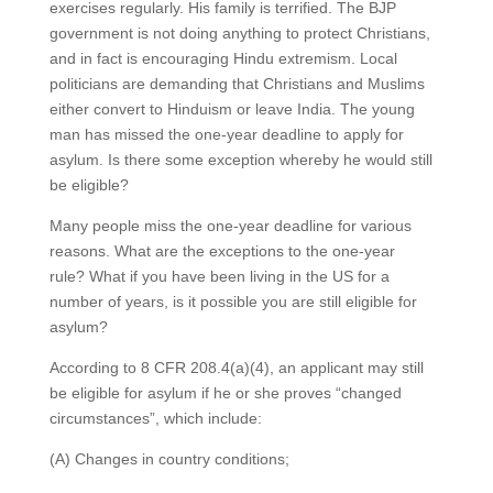
exercises regularly. His family is terrified. The BJP
government is not doing anything to protect Christians,
and in fact is encouraging Hindu extremism. Local
politicians are demanding that Christians and Muslims
either convert to Hinduism or leave India. The young
man has missed the one-year deadline to apply for
asylum. Is there some exception whereby he would still
be eligible?
Many people miss the one-year deadline for various
reasons. What are the exceptions to the one-year
rule? What if you have been living in the US for a
number of years, is it possible you are still eligible for
asylum?
According to 8 CFR 208.4(a)(4), an applicant may still
be eligible for asylum if he or she proves “changed
circumstances”, which include:
(A) Changes in country conditions;