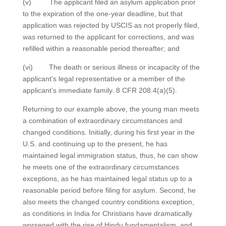
(v) The applicant filed an asylum application prior
to the expiration of the one-year deadline, but that
application was rejected by USCIS as not properly filed,
was returned to the applicant for corrections, and was
refilled within a reasonable period thereafter; and
(vi) The death or serious illness or incapacity of the
applicant’s legal representative or a member of the
applicant’s immediate family. 8 CFR 208.4(a)(5).
Returning to our example above, the young man meets
a combination of extraordinary circumstances and
changed conditions. Initially, during his first year in the
U.S. and continuing up to the present, he has
maintained legal immigration status, thus, he can show
he meets one of the extraordinary circumstances
exceptions, as he has maintained legal status up to a
reasonable period before filing for asylum. Second, he
also meets the changed country conditions exception,
as conditions in India for Christians have dramatically
worsened with the rise of Hindu fundamentalism, and