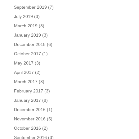
September 2019
(7)
July 2019
(3)
March 2019
(3)
January 2019
(3)
December 2018
(6)
October 2017
(1)
May 2017
(3)
April 2017
(2)
March 2017
(3)
February 2017
(3)
January 2017
(8)
December 2016
(1)
November 2016
(5)
October 2016
(2)
September 2016
(3)