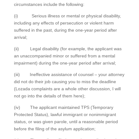
circumstances include the following:
(i) Serious illness or mental or physical disability,
including any effects of persecution or violent harm
suffered in the past, during the one-year period after
arrival;
(ii) Legal disability (for example, the applicant was
an unaccompanied minor or suffered from a mental
impairment) during the one-year period after arrival;
(iii) Ineffective assistance of counsel – your attorney
did not do their job causing you to miss the deadline
(Lozada complaints are a whole other discussion, I will
not go into the details of them here);
(iv) The applicant maintained TPS (Temporary
Protected Status), lawful immigrant or nonimmigrant
status, or was given parole, until a reasonable period
before the filing of the asylum application;