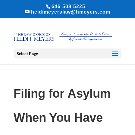
646-508-5225
heidimeyerslaw@hmeyers.com
Select Page
Filing for Asylum
When You Have