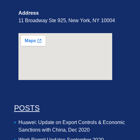
Address
11 Broadway Ste 925, New York, NY 10004
POSTS
Huawei: Update on Export Controls & Economic
Sanctions with China, Dec 2020
Work Permit Updates September 2020