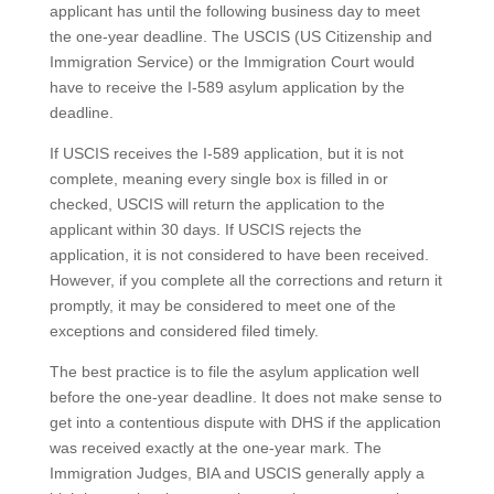
applicant has until the following business day to meet
the one-year deadline. The USCIS (US Citizenship and
Immigration Service) or the Immigration Court would
have to receive the I-589 asylum application by the
deadline.
If USCIS receives the I-589 application, but it is not
complete, meaning every single box is filled in or
checked, USCIS will return the application to the
applicant within 30 days. If USCIS rejects the
application, it is not considered to have been received.
However, if you complete all the corrections and return it
promptly, it may be considered to meet one of the
exceptions and considered filed timely.
The best practice is to file the asylum application well
before the one-year deadline. It does not make sense to
get into a contentious dispute with DHS if the application
was received exactly at the one-year mark. The
Immigration Judges, BIA and USCIS generally apply a