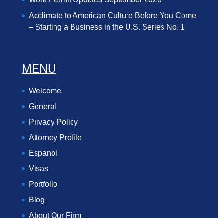
Acclimate to American Culture Before You Come
– Starting a Business in the U.S. Series No. 1
MENU
Welcome
General
Privacy Policy
Attorney Profile
Espanol
Visas
Portfolio
Blog
About Our Firm