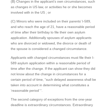
(B) Changes in the applicant’s own circumstances, such
as changes in US law, or activities he or she becomes
involved with in the US ; or
(C) Minors who were included on their parents’ I-589,
and who reach the age of 21, have a reasonable period
of time after their birthday to file their own asylum
application. Additionally spouses of asylum applicants
who are divorced or widowed, the divorce or death of
the spouse is considered a changed circumstance.
Applicants with changed circumstances must file their I-
589 asylum application within a reasonable period of
time after the change. If the applicant can show they did
not know about the change in circumstances for a
certain period of time, “such delayed awareness shall be
taken into account in determining what constitutes a
‘reasonable period’ “.
The second category of exceptions from the one-year
deadline is extraordinary circumstances. Extraordinary