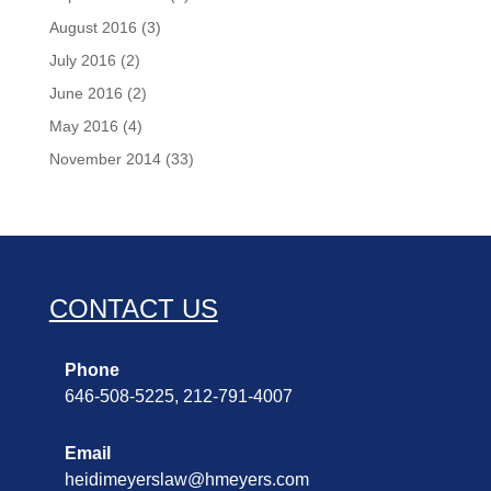
August 2016
(3)
July 2016
(2)
June 2016
(2)
May 2016
(4)
November 2014
(33)
CONTACT US
Phone
646-508-5225, 212-791-4007
Email
heidimeyerslaw@hmeyers.com