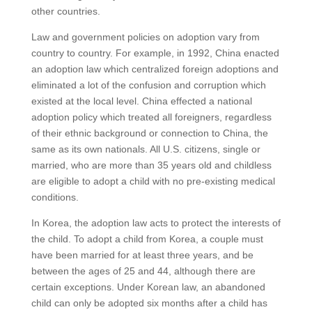
other countries.
Law and government policies on adoption vary from
country to country. For example, in 1992, China enacted
an adoption law which centralized foreign adoptions and
eliminated a lot of the confusion and corruption which
existed at the local level. China effected a national
adoption policy which treated all foreigners, regardless
of their ethnic background or connection to China, the
same as its own nationals. All U.S. citizens, single or
married, who are more than 35 years old and childless
are eligible to adopt a child with no pre-existing medical
conditions.
In Korea, the adoption law acts to protect the interests of
the child. To adopt a child from Korea, a couple must
have been married for at least three years, and be
between the ages of 25 and 44, although there are
certain exceptions. Under Korean law, an abandoned
child can only be adopted six months after a child has