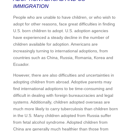
IMMIGRATION
People who are unable to have children, or who wish to
adopt for other reasons, face great difficulties in finding
U.S. born children to adopt. U.S. adoption agencies
have experienced a steady decline in the number of
children available for adoption. Americans are
increasingly turning to international adoptions, from
countries such as China, Russia, Romania, Korea and
Ecuador.
However, there are also difficulties and uncertainties in
adopting children from abroad. Adoptive parents may
find international adoptions to be time-consuming and
difficult in dealing with foreign bureaucracies and legal
systems. Additionally, children adopted overseas are
much more likely to carry tuberculosis than children born
in the U.S. Many children adopted from Russia suffer
from fetal alcohol syndrome. Adopted children from
China are generally much healthier than those from