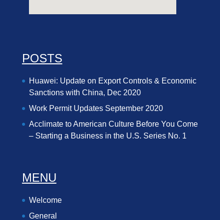
POSTS
Huawei: Update on Export Controls & Economic
Sanctions with China, Dec 2020
Work Permit Updates September 2020
Acclimate to American Culture Before You Come
– Starting a Business in the U.S. Series No. 1
MENU
Welcome
General