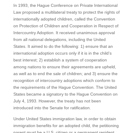
In 1993, the Hague Conference on Private International
Law proposed a multilateral treaty to protect the rights of
internationally adopted children, called the Convention
on Protection of Children and Cooperation in Respect of
Intercountry Adoption. It received unanimous approval
from all national delegations, including the United
States. It aimed to do the following: 1) ensure that an
international adoption occurs only if it is in the child’s
best interest; 2) establish a system of cooperation
among nations to ensure their agreements are upheld,
as well as to end the sale of children; and 3) ensure the
recognition of intercountry adoptions which conform to
the requirements of the Hague Convention. The United
States became a signatory to the Hague Convention on
July 4, 1993. However, the treaty has not been
introduced into the Senate for ratification.
Under United States immigration law, in order to obtain
immigration benefits for an adopted child, the petitioning
parent must be a U.S. citizen or a permanent resident.