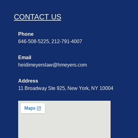
CONTACT US
Phone
646-508-5225, 212-791-4007
Email
heidimeyerslaw@hmeyers.com
Address
11 Broadway Ste 925, New York, NY 10004