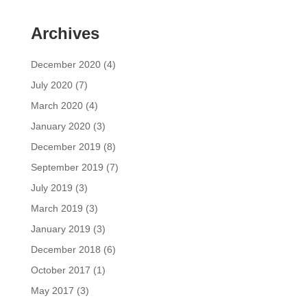
Archives
December 2020
(4)
July 2020
(7)
March 2020
(4)
January 2020
(3)
December 2019
(8)
September 2019
(7)
July 2019
(3)
March 2019
(3)
January 2019
(3)
December 2018
(6)
October 2017
(1)
May 2017
(3)