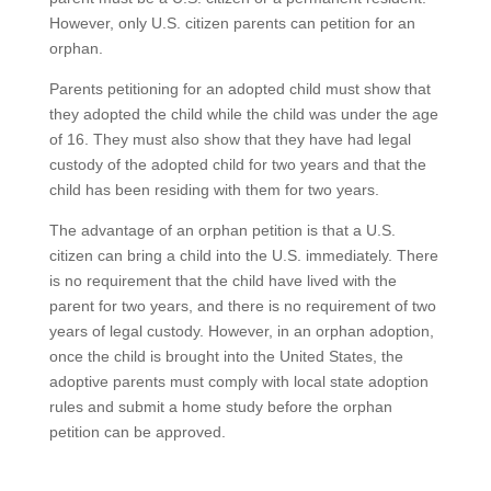
However, only U.S. citizen parents can petition for an
orphan.
Parents petitioning for an adopted child must show that
they adopted the child while the child was under the age
of 16. They must also show that they have had legal
custody of the adopted child for two years and that the
child has been residing with them for two years.
The advantage of an orphan petition is that a U.S.
citizen can bring a child into the U.S. immediately. There
is no requirement that the child have lived with the
parent for two years, and there is no requirement of two
years of legal custody. However, in an orphan adoption,
once the child is brought into the United States, the
adoptive parents must comply with local state adoption
rules and submit a home study before the orphan
petition can be approved.