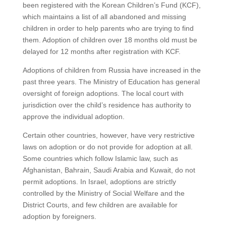
been registered with the Korean Children’s Fund (KCF),
which maintains a list of all abandoned and missing
children in order to help parents who are trying to find
them. Adoption of children over 18 months old must be
delayed for 12 months after registration with KCF.
Adoptions of children from Russia have increased in the
past three years. The Ministry of Education has general
oversight of foreign adoptions. The local court with
jurisdiction over the child’s residence has authority to
approve the individual adoption.
Certain other countries, however, have very restrictive
laws on adoption or do not provide for adoption at all.
Some countries which follow Islamic law, such as
Afghanistan, Bahrain, Saudi Arabia and Kuwait, do not
permit adoptions. In Israel, adoptions are strictly
controlled by the Ministry of Social Welfare and the
District Courts, and few children are available for
adoption by foreigners.