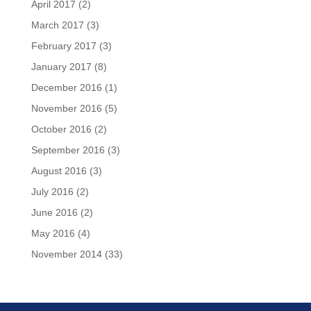
April 2017
(2)
March 2017
(3)
February 2017
(3)
January 2017
(8)
December 2016
(1)
November 2016
(5)
October 2016
(2)
September 2016
(3)
August 2016
(3)
July 2016
(2)
June 2016
(2)
May 2016
(4)
November 2014
(33)