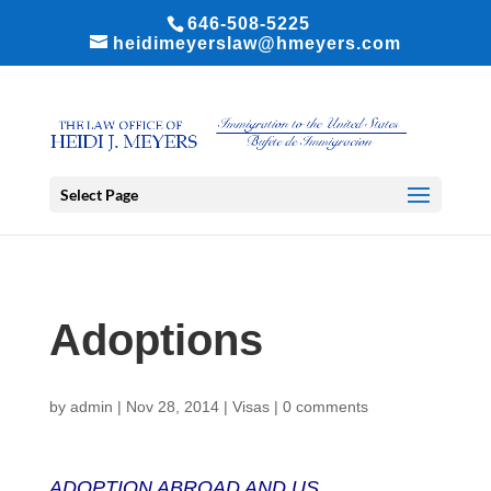
646-508-5225
heidimeyerslaw@hmeyers.com
Select Page
Adoptions
by
admin
|
Nov 28, 2014
|
Visas
|
0 comments
ADOPTION ABROAD AND US