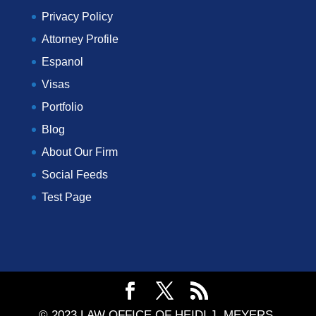
Privacy Policy
Attorney Profile
Espanol
Visas
Portfolio
Blog
About Our Firm
Social Feeds
Test Page
© 2023 LAW OFFICE OF HEIDI J. MEYERS,