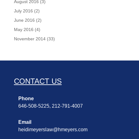
August 2016
(3)
July 2016
(2)
June 2016
(2)
May 2016
(4)
November 2014
(33)
CONTACT US
Phone
646-508-5225, 212-791-4007
Email
heidimeyerslaw@hmeyers.com