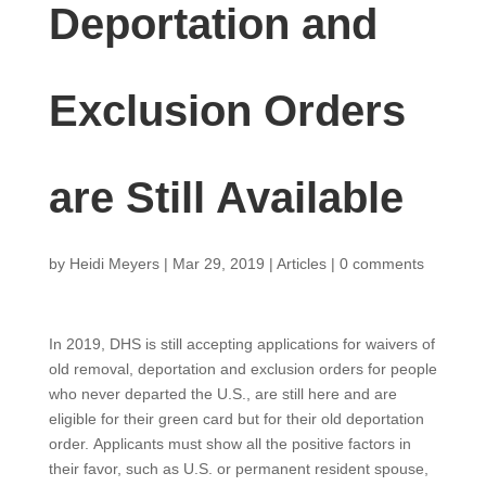
Deportation and
Exclusion Orders
are Still Available
by
Heidi Meyers
|
Mar 29, 2019
|
Articles
|
0 comments
In 2019, DHS is still accepting applications for waivers of
old removal, deportation and exclusion orders for people
who never departed the U.S., are still here and are
eligible for their green card but for their old deportation
order. Applicants must show all the positive factors in
their favor, such as U.S. or permanent resident spouse,