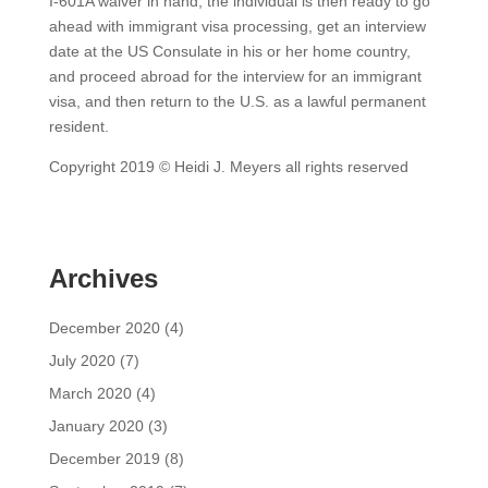
I-601A waiver in hand, the individual is then ready to go
ahead with immigrant visa processing, get an interview
date at the US Consulate in his or her home country,
and proceed abroad for the interview for an immigrant
visa, and then return to the U.S. as a lawful permanent
resident.
Copyright 2019 © Heidi J. Meyers all rights reserved
Archives
December 2020
(4)
July 2020
(7)
March 2020
(4)
January 2020
(3)
December 2019
(8)