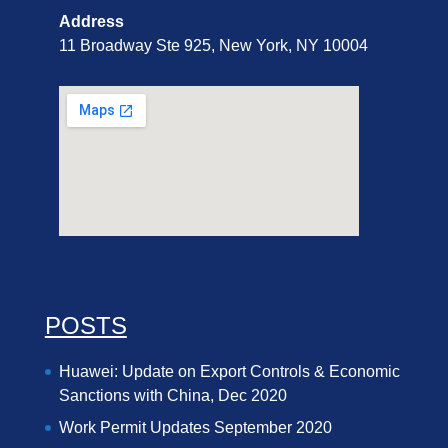
Address
11 Broadway Ste 925, New York, NY 10004
POSTS
Huawei: Update on Export Controls & Economic
Sanctions with China, Dec 2020
Work Permit Updates September 2020