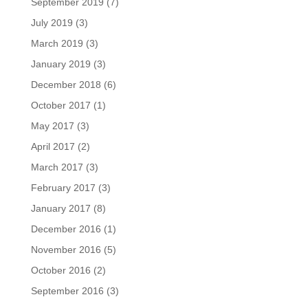
September 2019
(7)
July 2019
(3)
March 2019
(3)
January 2019
(3)
December 2018
(6)
October 2017
(1)
May 2017
(3)
April 2017
(2)
March 2017
(3)
February 2017
(3)
January 2017
(8)
December 2016
(1)
November 2016
(5)
October 2016
(2)
September 2016
(3)