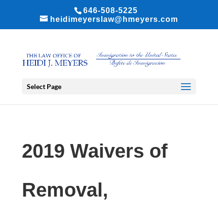
646-508-5225
heidimeyerslaw@hmeyers.com
Select Page
2019 Waivers of
Removal,