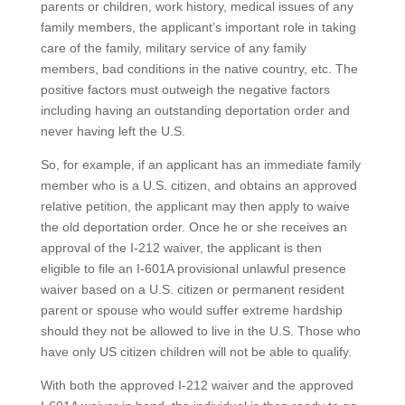
parents or children, work history, medical issues of any
family members, the applicant’s important role in taking
care of the family, military service of any family
members, bad conditions in the native country, etc. The
positive factors must outweigh the negative factors
including having an outstanding deportation order and
never having left the U.S.
So, for example, if an applicant has an immediate family
member who is a U.S. citizen, and obtains an approved
relative petition, the applicant may then apply to waive
the old deportation order. Once he or she receives an
approval of the I-212 waiver, the applicant is then
eligible to file an I-601A provisional unlawful presence
waiver based on a U.S. citizen or permanent resident
parent or spouse who would suffer extreme hardship
should they not be allowed to live in the U.S. Those who
have only US citizen children will not be able to qualify.
With both the approved I-212 waiver and the approved