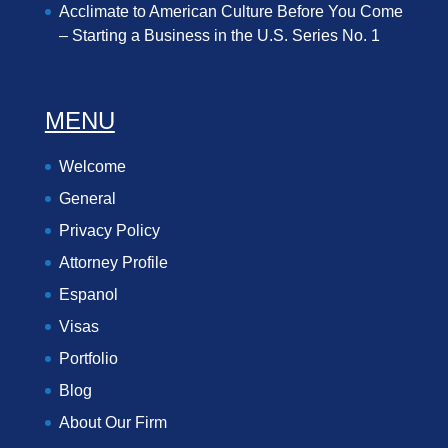
Acclimate to American Culture Before You Come
– Starting a Business in the U.S. Series No. 1
MENU
Welcome
General
Privacy Policy
Attorney Profile
Espanol
Visas
Portfolio
Blog
About Our Firm