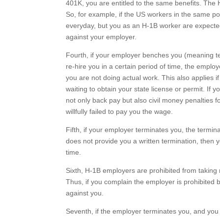
401K, you are entitled to the same benefits. The 
So, for example, if the US workers in the same p
everyday, but you as an H-1B worker are expected
against your employer.
Fourth, if your employer benches you (meaning tel
re-hire you in a certain period of time, the emplo
you are not doing actual work. This also applies 
waiting to obtain your state license or permit. If 
not only back pay but also civil money penalties f
willfully failed to pay you the wage.
Fifth, if your employer terminates you, the termin
does not provide you a written termination, then 
time.
Sixth, H-1B employers are prohibited from taking r
Thus, if you complain the employer is prohibited b
against you.
Seventh, if the employer terminates you, and you 