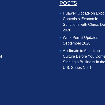
POSTS
Huawei: Update on Expor
Controls & Economic
Sanctions with China, D
2020
Work Permit Updates
September 2020
Acclimate to American
Culture Before You Come
04
Starting a Business in th
U.S. Series No. 1