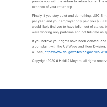
provide you with the airfare to return home. The e
expense of your return trip.
Finally, if you stay quiet and do nothing, USCIS m
per year, and your employer only paid you $55,00
would likely find you to have fallen out of status
were working only part-time and not full-time as s
If you believe your rights have been violated, an
a complaint with the US Wage and Hour Division, 
4. See,
https://www.dol.gov/sites/dolgov/files/WH
Copyright 2020 ã Heidi J Meyers, all rights reserv