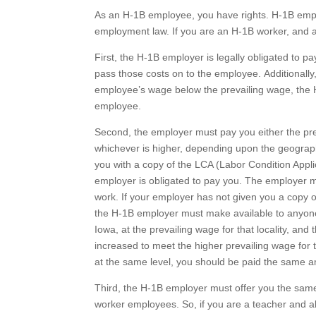
As an H-1B employee, you have rights. H-1B empl
employment law. If you are an H-1B worker, and a
First, the H-1B employer is legally obligated to p
pass those costs on to the employee. Additionally
employee’s wage below the prevailing wage, the H
employee.
Second, the employer must pay you either the pre
whichever is higher, depending upon the geographi
you with a copy of the LCA (Labor Condition Applic
employer is obligated to pay you. The employer m
work. If your employer has not given you a copy of
the H-1B employer must make available to anyone w
Iowa, at the prevailing wage for that locality, and
increased to meet the higher prevailing wage for t
at the same level, you should be paid the same a
Third, the H-1B employer must offer you the same
worker employees. So, if you are a teacher and all