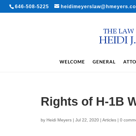
646-508-5225
heidimeyerslaw@hmeyers.c
WELCOME
GENERAL
ATTO
Rights of H-1B 
by
Heidi Meyers
|
Jul 22, 2020
|
Articles
|
0 comm