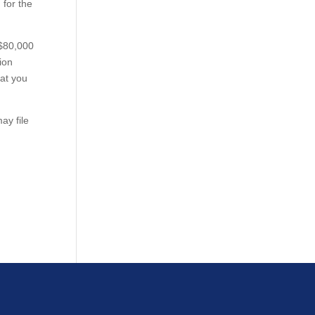
 for the
 $80,000
ion
hat you
ay file