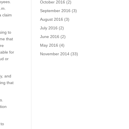
loyees.
October 2016
(2)
p.m.
September 2016
(3)
a claim
August 2016
(3)
July 2016
(2)
sing to
June 2016
(2)
ime that
May 2016
(4)
are
iable for
November 2014
(33)
ud or
ly, and
ing that
ts.
tion
 to