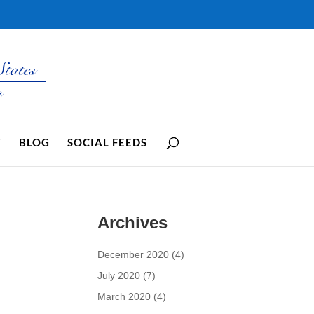
Y
BLOG
SOCIAL FEEDS
Archives
December 2020
(4)
July 2020
(7)
March 2020
(4)