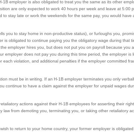
H-1B employer is also obligated to treat you the same as its other emp
osition are only expected to work 40 hours per week and leave at 5:00 
 to stay late or work the weekends for the same pay, you would have 
ls you to stay home in non-productive status), or furloughs you, promi
yer is obligated to continue paying you the obligatory wage during that t
if the employer hires you, but does not put you on payroll because you 
your employer does not pay you during this time period, the employer is l
or each violation, and additional penalties if the employer committed fra
ation must be in writing. If an H-1B employer terminates you only verbal
you continue to have a claim against the employer for unpaid wages dur
etaliatory actions against their H-1B employees for asserting their righ
y law from demoting you, terminating you, or taking other retaliatory ac
wish to return to your home country, your former employer is obligated