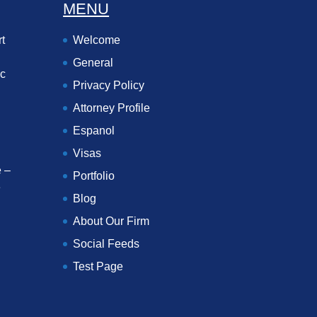
MENU
t
Welcome
General
ec
Privacy Policy
Attorney Profile
Espanol
Visas
 –
Portfolio
e
Blog
About Our Firm
Social Feeds
Test Page