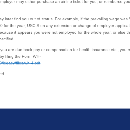
mployer may either purchase an airline ticket for you, or reimburse you
ay later find you out of status. For example, if the prevailing wage was
0 for the year, USCIS on any extension or change of employer applicat
, because it appears you were not employed for the whole year, or else t
pecified.
d you are due back pay or compensation for health insurance etc., you m
by filing the Form WH-
D/legacy/files/wh-4.pdf
.
ed.