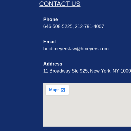
CONTACT US
Phone
646-508-5225, 212-791-4007
Email
heidimeyerslaw@hmeyers.com
Address
11 Broadway Ste 925, New York, NY 100