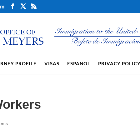
om
RNEY PROFILE
VISAS
ESPANOL
PRIVACY POLIC
Workers
ents