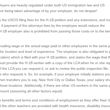
oyers are heavily regulated under both US immigration law and US
re being taken advantage of by your employer, do not despair!
ay the USCIS filing fees for the H-1B petition and any extensions, and m
, if payment of the attorneys fees by the employee would reduce the
-1B employer also is prohibited from passing those costs on to the ben
vailing wage or the actual wage paid to other employees in the same p
c location and level of experience. The employer is also obligated to 
ation) which is filed with your H-1B petition, and states the wage that 
ust provide the H-1B worker with a copy of the LCA when he or she rep
 the LCA you can request it, or ask to review the public inspection file,
ho requests it. So, for example, if your employer initially stations you
 then transfers you to say, New York City or Dallas Texas, your salary s
hose locations. Additionally, if there are other US workers in the same p
mount (assuming all other factors equal).
 benefits and terms and conditions of employment as they offer their 
 the other teachers are provided with health insurance, disability insur