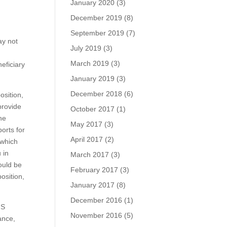
January 2020
(3)
December 2019
(8)
September 2019
(7)
ay not
July 2019
(3)
March 2019
(3)
eficiary
January 2019
(3)
December 2018
(6)
osition,
provide
October 2017
(1)
the
May 2017
(3)
orts for
April 2017
(2)
 which
 in
March 2017
(3)
hould be
February 2017
(3)
osition,
January 2017
(8)
December 2016
(1)
US
November 2016
(5)
ance,