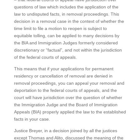
questions of law which includes the application of the
law to undisputed facts, in removal proceedings. This
decision in a removal case in the context of whether the
time limit to file a motion to reopen is subject to
equitable tolling, can be applied to many decisions by
the BIA and Immigration Judges formerly considered
discretionary or “factual”, and not within the jurisdiction
of the federal courts of appeals.
This means that if your applications for permanent
residency or cancellation of removal are denied in
removal proceedings, you can appeal your removal and
deportation to the federal courts of appeals, and the
court will have jurisdiction over the question of whether
the Immigration Judge and the Board of Immigration
Appeals (BIA) properly applied the law to the established
facts in your case.
Justice Breyer, in a decision joined by all the justices
except Thomas and Alito, discussed the meaning of the