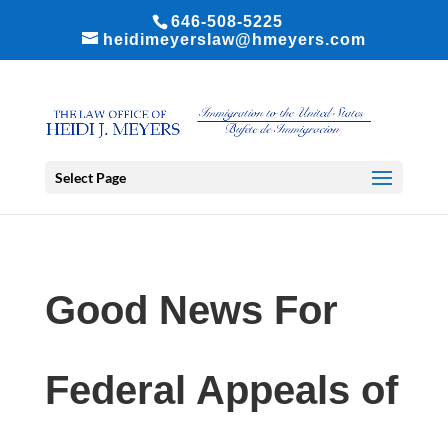
646-508-5225
heidimeyerslaw@hmeyers.com
Select Page
Good News For
Federal Appeals of