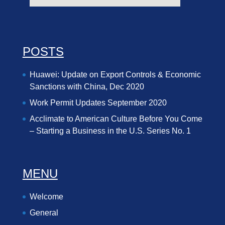
POSTS
Huawei: Update on Export Controls & Economic
Sanctions with China, Dec 2020
Work Permit Updates September 2020
Acclimate to American Culture Before You Come
– Starting a Business in the U.S. Series No. 1
MENU
Welcome
General