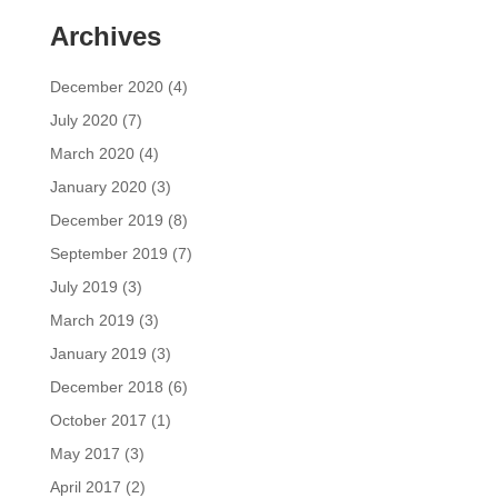
Archives
December 2020
(4)
July 2020
(7)
March 2020
(4)
January 2020
(3)
December 2019
(8)
September 2019
(7)
July 2019
(3)
March 2019
(3)
January 2019
(3)
December 2018
(6)
October 2017
(1)
May 2017
(3)
April 2017
(2)