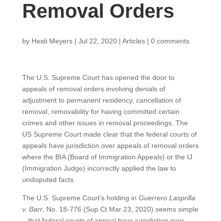
Removal Orders
by
Heidi Meyers
|
Jul 22, 2020
|
Articles
|
0 comments
The U.S. Supreme Court has opened the door to
appeals of removal orders involving denials of
adjustment to permanent residency, cancellation of
removal, removability for having committed certain
crimes and other issues in removal proceedings. The
US Supreme Court made clear that the federal courts of
appeals have jurisdiction over appeals of removal orders
where the BIA (Board of Immigration Appeals) or the IJ
(Immigration Judge) incorrectly applied the law to
undisputed facts.
The U.S. Supreme Court’s holding in
Guerrero Lasprilla
v. Barr
, No. 18-776 (Sup Ct Mar 23, 2020) seems simple
– that federal courts of appeal have jurisdiction over