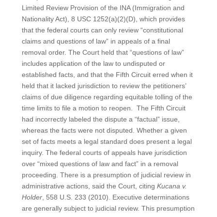
Limited Review Provision of the INA (Immigration and
Nationality Act), 8 USC 1252(a)(2)(D), which provides
that the federal courts can only review “constitutional
claims and questions of law” in appeals of a final
removal order. The Court held that “questions of law”
includes application of the law to undisputed or
established facts, and that the Fifth Circuit erred when it
held that it lacked jurisdiction to review the petitioners’
claims of due diligence regarding equitable tolling of the
time limits to file a motion to reopen. The Fifth Circuit
had incorrectly labeled the dispute a “factual” issue,
whereas the facts were not disputed. Whether a given
set of facts meets a legal standard does present a legal
inquiry. The federal courts of appeals have jurisdiction
over “mixed questions of law and fact” in a removal
proceeding. There is a presumption of judicial review in
administrative actions, said the Court, citing
Kucana v.
Holder
, 558 U.S. 233 (2010). Executive determinations
are generally subject to judicial review. This presumption