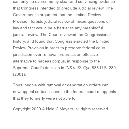
can only be overcome by clear and convincing evidence
that Congress intended to preclude judicial review. The
Government’s argument that the Limited Review
Provision forbids judicial review of mixed questions of
law and fact would be a barrier to any meaningful
judicial review. The Court reviewed the Congressional
history, and found that Congress enacted the Limited
Review Provision in order to preserve federal court
jurisdiction over removal orders as an effective
alternative to habeas corpus, in response to the
Supreme Court’s decision in
INS v. St. Cyr
, 533 U.S. 289
(2001).
Thus, people with removal or deportation orders can
now appeal certain issues to the federal court of appeals
that they formerly were not able to.
Copyright 2020 © Heidi J Meyers, all rights reserved.