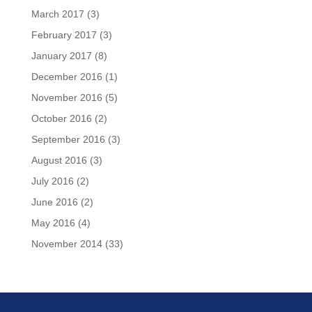
March 2017
(3)
February 2017
(3)
January 2017
(8)
December 2016
(1)
November 2016
(5)
October 2016
(2)
September 2016
(3)
August 2016
(3)
July 2016
(2)
June 2016
(2)
May 2016
(4)
November 2014
(33)