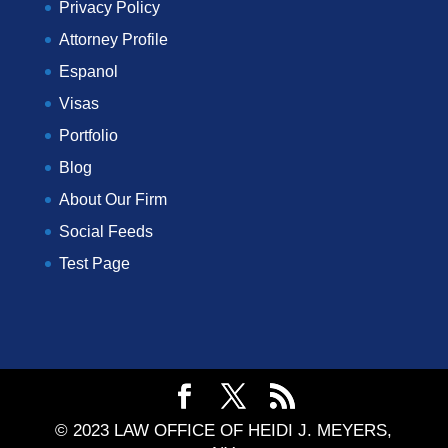
Privacy Policy
Attorney Profile
Espanol
Visas
Portfolio
Blog
About Our Firm
Social Feeds
Test Page
© 2023 LAW OFFICE OF HEIDI J. MEYERS,