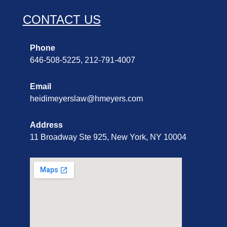
CONTACT US
Phone
646-508-5225, 212-791-4007
Email
heidimeyerslaw@hmeyers.com
Address
11 Broadway Ste 925, New York, NY 10004